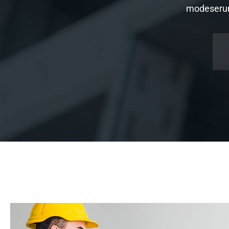
modeserunt