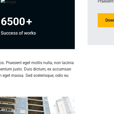
Praesent 
6500
+
Dow
Success of works
ros. Praesent eget mollis nulla, non lacinia
imentum justo. Duis dictum, ex accumsan
am eget massa. Sed scelerisque, odio eu