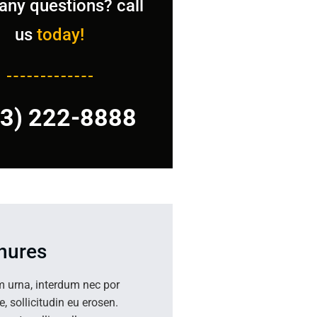
any questions? call
us
today!
23) 222-8888
hures
m urna, interdum nec por
ae, sollicitudin eu erosen.