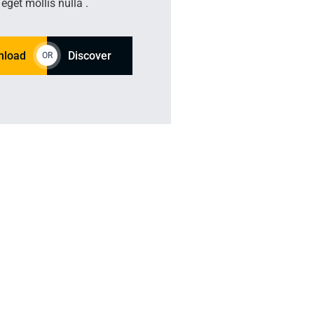
eget mollis nulla .
nload
Discover
OR