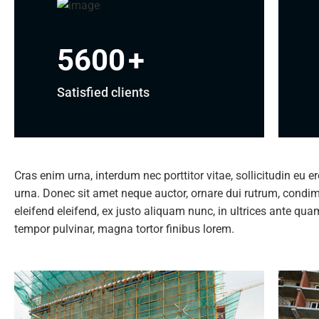
5600
+
Satisfied clients
Cras enim urna, interdum nec porttitor vitae, sollicitudin eu e
urna. Donec sit amet neque auctor, ornare dui rutrum, cond
eleifend eleifend, ex justo aliquam nunc, in ultrices ante qu
tempor pulvinar, magna tortor finibus lorem.