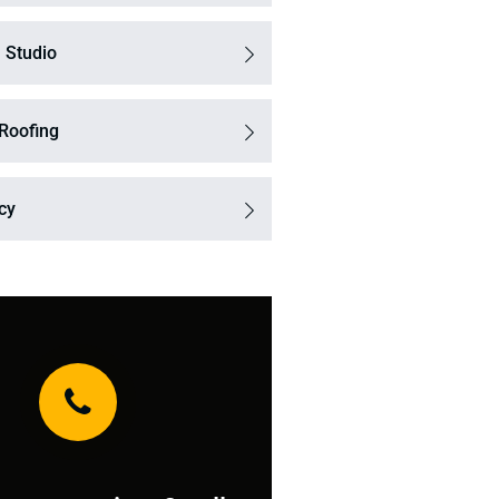
 Studio
 Roofing
icy