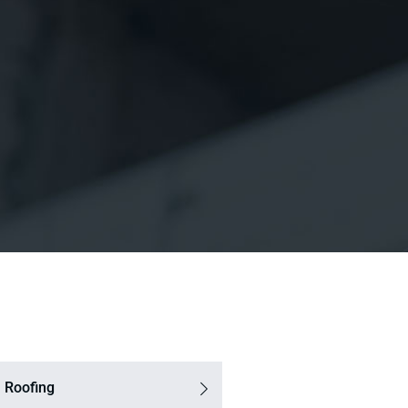
 Roofing