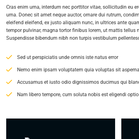
Cras enim urna, interdum nec porttitor vitae, sollicitudin eu e
urna. Donec sit amet neque auctor, ornare dui rutrum, cond
eleifend eleifend, ex justo aliquam nunc, in ultrices ante qu
tempor pulvinar, magna tortor finibus lorem, ut mattis tellus 
Suspendisse bibendum nibh non turpis vestibulum pellentes
Sed ut perspiciatis unde omnis iste natus error
Nemo enim ipsam voluptatem quia voluptas sit asperna
Accusamus et iusto odio dignissimos ducimus qui bland
Nam libero tempore, cum soluta nobis est eligendi opt