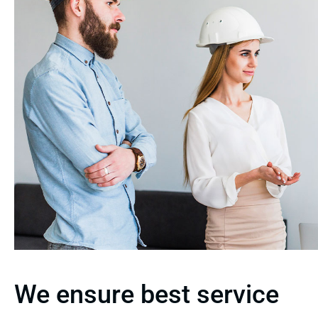
We ensure best service