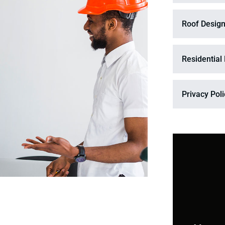
Roof Design
Residential
Privacy Pol