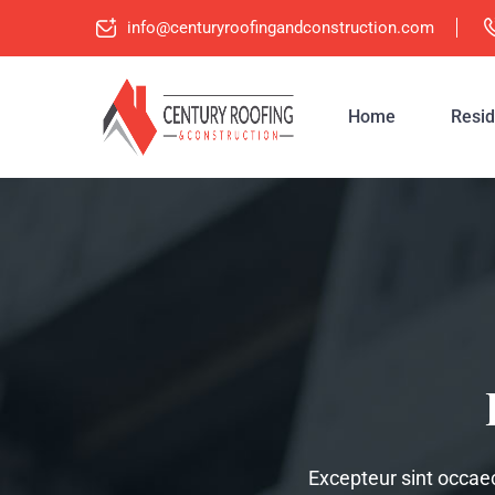
info@centuryroofingandconstruction.com
Home
Resid
Excepteur sint occaeca