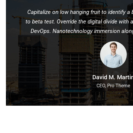
Capitalize on low hanging fruit to identify a 
to beta test. Override the digital divide with
DevOps. Nanotechnology immersion along 
David M. Marti
CEO, Pro Theme