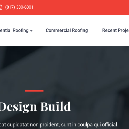
(817) 330-6001
ential Roofing
Commercial Roofing
Recent Proje
Design Build
t cupidatat non proident, sunt in coulpa qui official