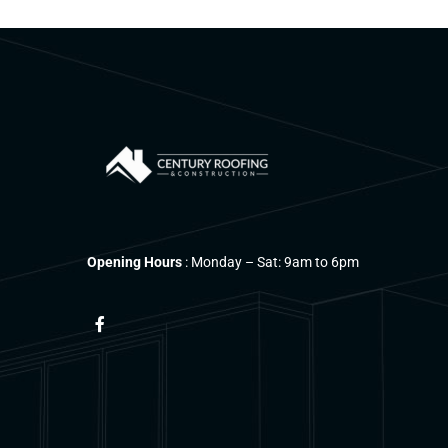
Opening Hours
: Monday – Sat: 9am to 6pm