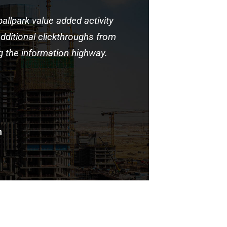
ballpark value added activity
Capitalize
 additional clickthroughs from
to beta tes
the information highway.
DevOps.
n