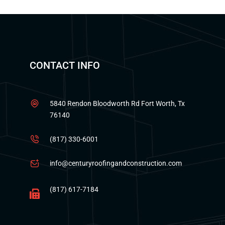
CONTACT INFO
5840 Rendon Bloodworth Rd Fort Worth, Tx
76140
(817) 330-6001
info@centuryroofingandconstruction.com
(817) 617-7184