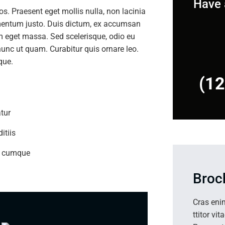
Have 
ros. Praesent eget mollis nulla, non lacinia
imentum justo. Duis dictum, ex accumsan
am eget massa. Sed scelerisque, odio eu
nunc ut quam. Curabitur quis ornare leo.
que.
(1
tur
itiis
io cumque
Broc
Cras eni
ttitor vit