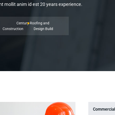
 mollit anim id est 20 years experience.
Century Roofing and
Construction
Design Build
Commercial