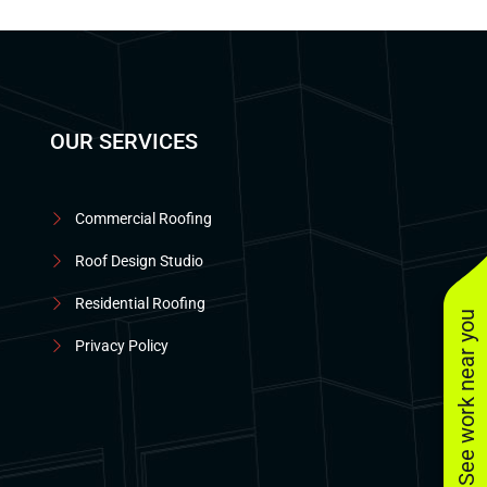
OUR SERVICES
Commercial Roofing
Roof Design Studio
Residential Roofing
See work near you
Privacy Policy