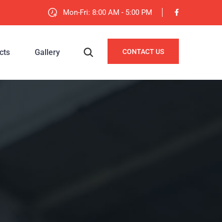
Mon-Fri: 8:00 AM - 5:00 PM
cts
Gallery
CONTACT US