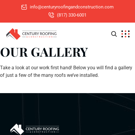
info@centuryroofingandconstruction.com
(817) 330-6001
OUR GALLERY
Take a look at our work first hand! Below you will find a gallery
of just a few of the many roofs we’ve installed.