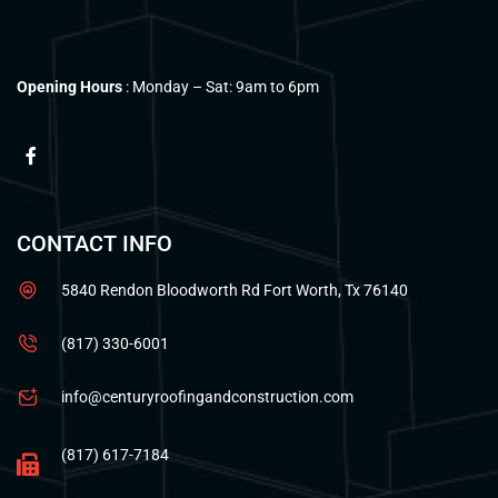
Opening Hours
: Monday – Sat: 9am to 6pm
CONTACT INFO
5840 Rendon Bloodworth Rd Fort Worth, Tx 76140
(817) 330-6001
info@centuryroofingandconstruction.com
(817) 617-7184