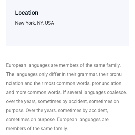
Location
New York, NY, USA
European languages are members of the same family.
The languages only differ in their grammar, their pronu
nciation and their most common words. pronunciation
and more common words. If several languages coalesce.
over the years, sometimes by accident, sometimes on
purpose. Over the years, sometimes by accident,
sometimes on purpose. European languages are
members of the same family.