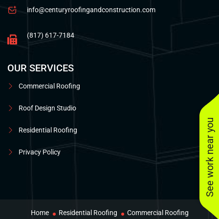
info@centuryroofingandconstruction.com
(817) 617-7184
OUR SERVICES
Commercial Roofing
Roof Design Studio
See work near you
Residential Roofing
Privacy Policy
Home
Residential Roofing
Commercial Roofing