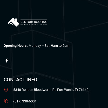
Opening Hours
: Monday – Sat: 9am to 6pm
CONTACT INFO
5840 Rendon Bloodworth Rd Fort Worth, Tx 76140
(817) 330-6001