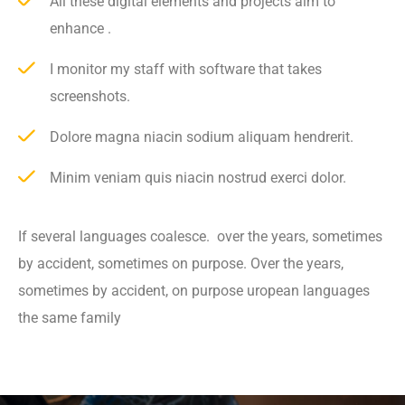
All these digital elements and projects aim to
enhance .
I monitor my staff with software that takes
screenshots.
Dolore magna niacin sodium aliquam hendrerit.
Minim veniam quis niacin nostrud exerci dolor.
If several languages coalesce. over the years, sometimes
by accident, sometimes on purpose. Over the years,
sometimes by accident, on purpose uropean languages
the same family