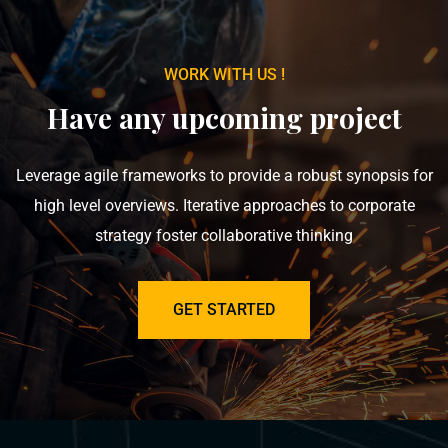
WORK WITH US !
Have any upcoming project
Leverage agile frameworks to provide a robust synopsis for
high level overviews. Iterative approaches to corporate
strategy foster collaborative thinking
GET STARTED