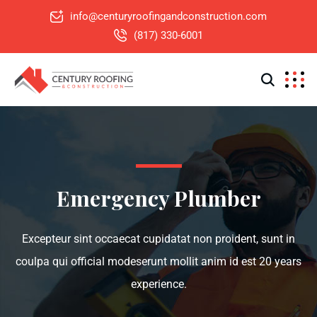
info@centuryroofingandconstruction.com
(817) 330-6001
Emergency Plumber
Excepteur sint occaecat cupidatat non proident, sunt in
coulpa qui official modeserunt mollit anim id est 20 years
experience.