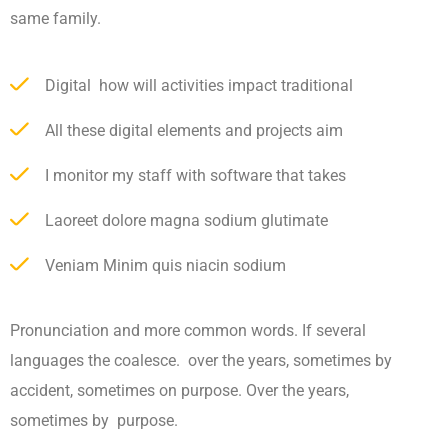
same family.
Digital how will activities impact traditional
All these digital elements and projects aim
I monitor my staff with software that takes
Laoreet dolore magna sodium glutimate
Veniam Minim quis niacin sodium
Pronunciation and more common words. If several
languages the coalesce. over the years, sometimes by
accident, sometimes on purpose. Over the years,
sometimes by purpose.