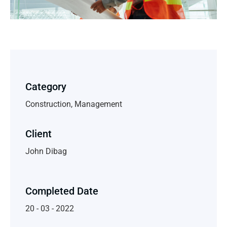
Category
Construction, Management
Client
John Dibag
Completed Date
20 - 03 - 2022