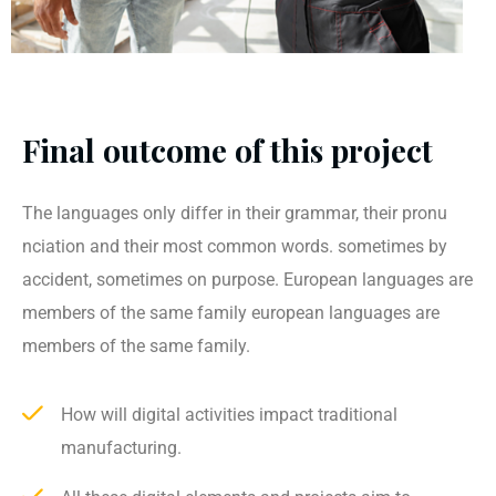
Final outcome of this project
The languages only differ in their grammar, their pronu
nciation and their most common words. sometimes by
accident, sometimes on purpose. European languages are
members of the same family european languages are
members of the same family.
How will digital activities impact traditional
manufacturing.