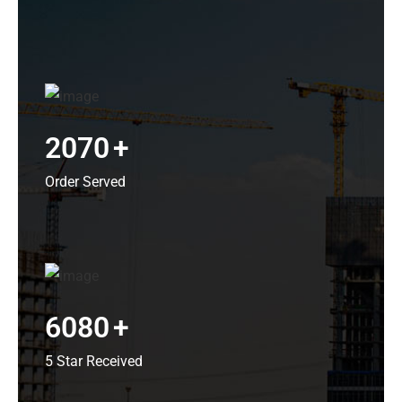
2070
+
Order Served
6080
+
5 Star Received