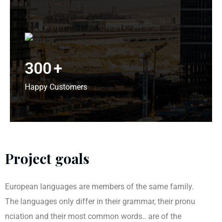
300
+
Happy Customers
Project goals
European languages are members of the same family.
The languages only differ in their grammar, their pronu
nciation and their most common words.. are of the