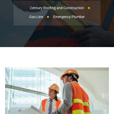
Century Roofing and Construction
Gas Line
Emergency Plumber