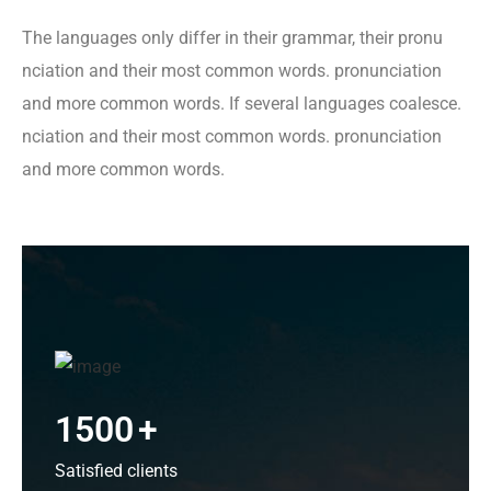
The languages only differ in their grammar, their pronu
nciation and their most common words. pronunciation
and more common words. If several languages coalesce.
nciation and their most common words. pronunciation
and more common words.
1500
+
Satisfied clients