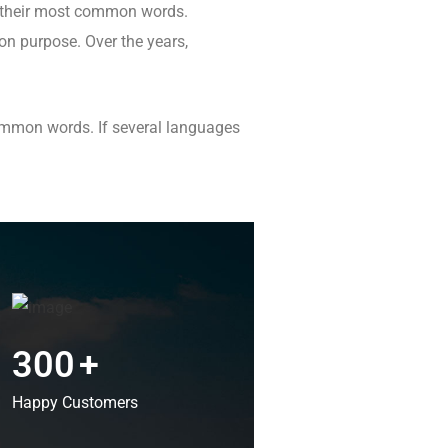
d their most common words.
n purpose. Over the years,
ommon words. If several languages
300
+
Happy Customers