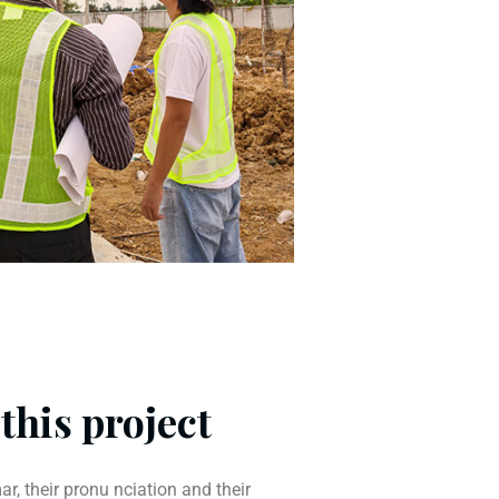
this project
r, their pronu nciation and their