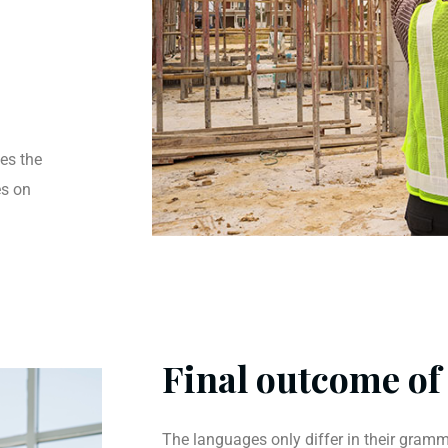
es the
es on
Final outcome of 
The languages only differ in their gramma