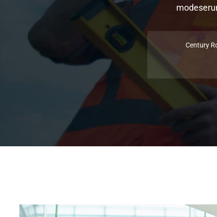
modeserunt
Century R