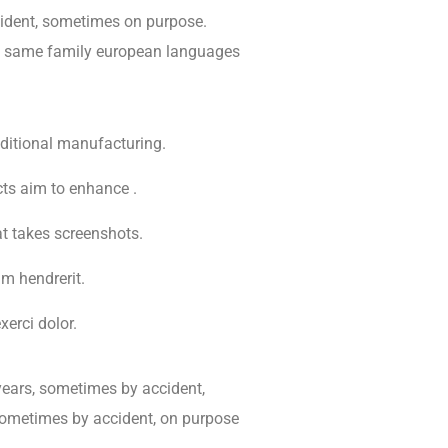
dent, sometimes on purpose.
e same family european languages
raditional manufacturing.
cts aim to enhance .
at takes screenshots.
m hendrerit.
erci dolor.
years, sometimes by accident,
sometimes by accident, on purpose