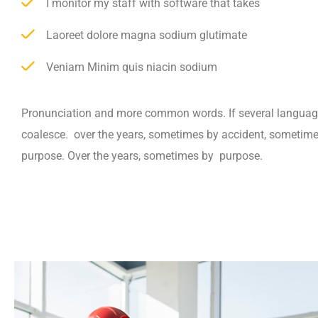
I monitor my staff with software that takes
Laoreet dolore magna sodium glutimate
Veniam Minim quis niacin sodium
Pronunciation and more common words. If several languag
coalesce. over the years, sometimes by accident, sometim
purpose. Over the years, sometimes by purpose.