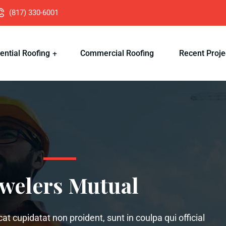
(817) 330-6001
ential Roofing
Commercial Roofing
Recent Proje
ewelers Mutual
t cupidatat non proident, sunt in coulpa qui official