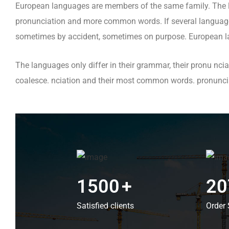
European languages are members of the same family. The la
pronunciation and more common words. If several languages
sometimes by accident, sometimes on purpose. European l
The languages only differ in their grammar, their pronu n
coalesce. nciation and their most common words. pronun
1500
+
20
Satisfied clients
Order 