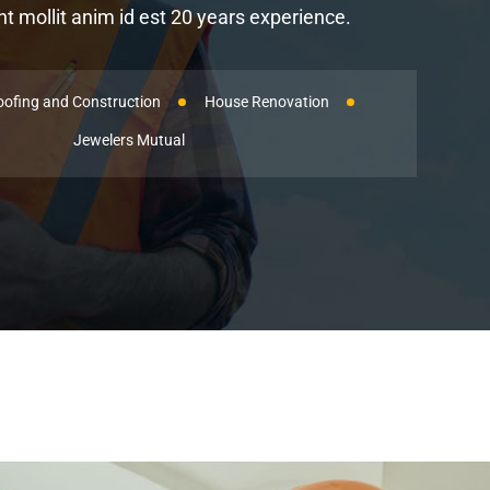
 mollit anim id est 20 years experience.
oofing and Construction
House Renovation
Jewelers Mutual