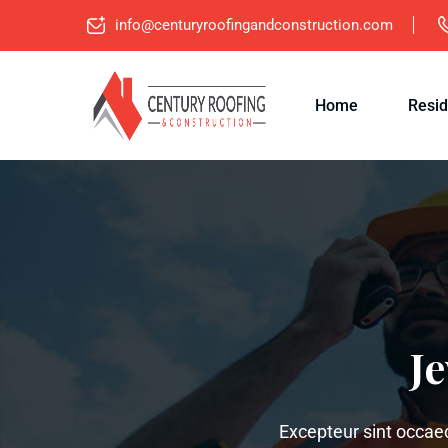
info@centuryroofingandconstruction.com
Home
Resid
J
Excepteur sint occaeca