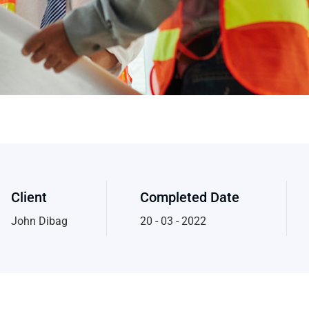
Client
Completed Date
John Dibag
20 - 03 - 2022