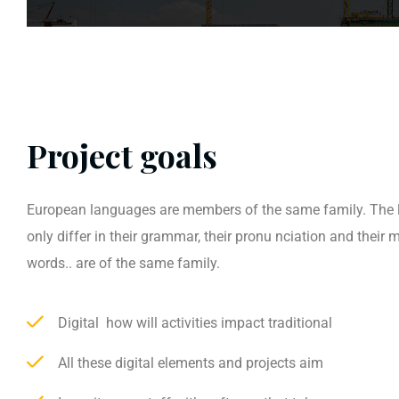
Project goals
European languages are members of the same family. The
only differ in their grammar, their pronu nciation and thei
words.. are of the same family.
Digital how will activities impact traditional
All these digital elements and projects aim