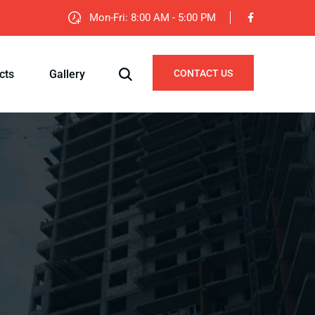
Mon-Fri: 8:00 AM - 5:00 PM
cts
Gallery
CONTACT US