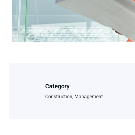
Category
Construction, Management