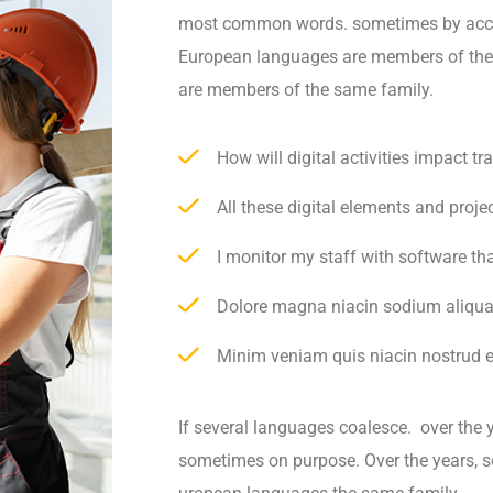
most common words. sometimes by acci
European languages are members of th
are members of the same family.
How will digital activities impact t
All these digital elements and proje
I monitor my staff with software th
Dolore magna niacin sodium aliqua
Minim veniam quis niacin nostrud ex
If several languages coalesce. over the 
sometimes on purpose. Over the years, 