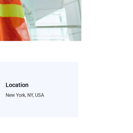
Location
New York, NY, USA