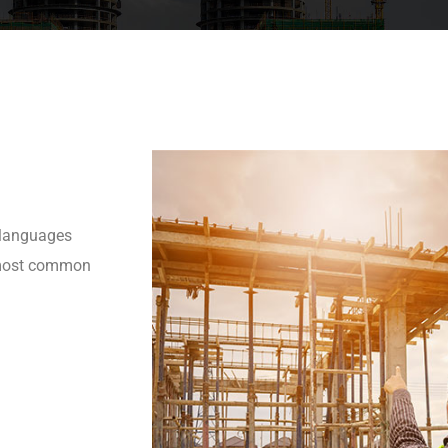
 languages
r most common