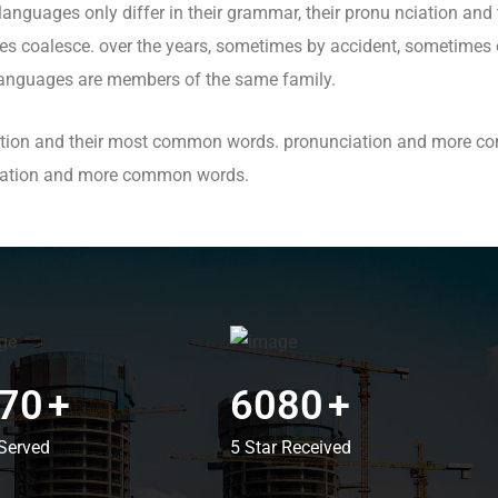
nguages only differ in their grammar, their pronu nciation an
 coalesce. over the years, sometimes by accident, sometimes o
anguages are members of the same family.
ciation and their most common words. pronunciation and more c
ciation and more common words.
70
+
6080
+
Served
5 Star Received