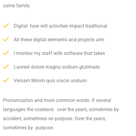
same family.
Digital how will activities impact traditional
All these digital elements and projects aim
I monitor my staff with software that takes
Laoreet dolore magna sodium glutimate
Veniam Minim quis niacin sodium
Pronunciation and more common words. If several
languages the coalesce. over the years, sometimes by
accident, sometimes on purpose. Over the years,
sometimes by purpose.