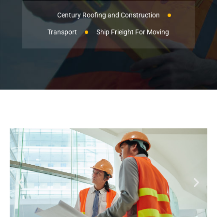
Century Roofing and Construction
Transport
Ship Frieight For Moving