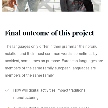
Final outcome of this project
The languages only differ in their grammar, their pronu
nciation and their most common words. sometimes by
accident, sometimes on purpose. European languages are
members of the same family european languages are
members of the same family.
How will digital activities impact traditional
manufacturing.