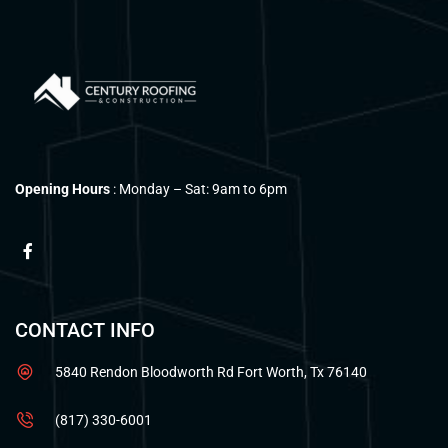
Opening Hours
: Monday – Sat: 9am to 6pm
CONTACT INFO
5840 Rendon Bloodworth Rd Fort Worth, Tx 76140
(817) 330-6001