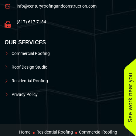
info@centuryroofingandconstruction.com
(817) 617-7184
OUR SERVICES
Commercial Roofing
Roof Design Studio
See work near you
Residential Roofing
Privacy Policy
Home
Residential Roofing
Commercial Roofing