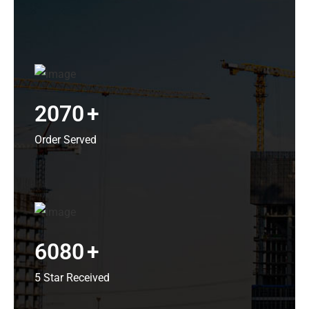
2070
+
Order Served
6080
+
5 Star Received