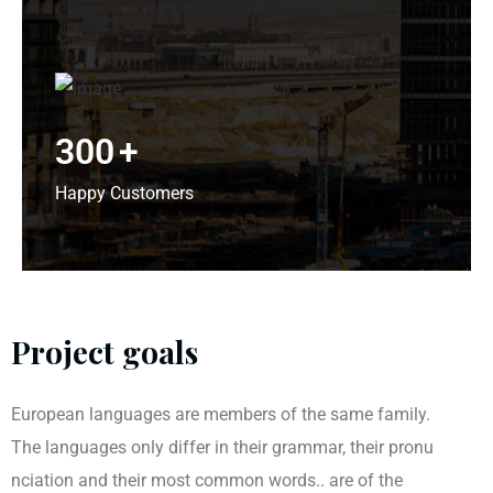
300
+
Happy Customers
Project goals
European languages are members of the same family.
The languages only differ in their grammar, their pronu
nciation and their most common words.. are of the