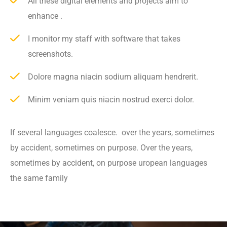
All these digital elements and projects aim to
enhance .
I monitor my staff with software that takes
screenshots.
Dolore magna niacin sodium aliquam hendrerit.
Minim veniam quis niacin nostrud exerci dolor.
If several languages coalesce. over the years, sometimes
by accident, sometimes on purpose. Over the years,
sometimes by accident, on purpose uropean languages
the same family