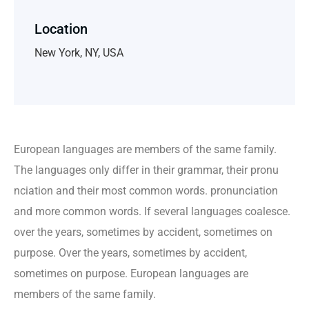
Location
New York, NY, USA
European languages are members of the same family.
The languages only differ in their grammar, their pronu
nciation and their most common words. pronunciation
and more common words. If several languages coalesce.
over the years, sometimes by accident, sometimes on
purpose. Over the years, sometimes by accident,
sometimes on purpose. European languages are
members of the same family.