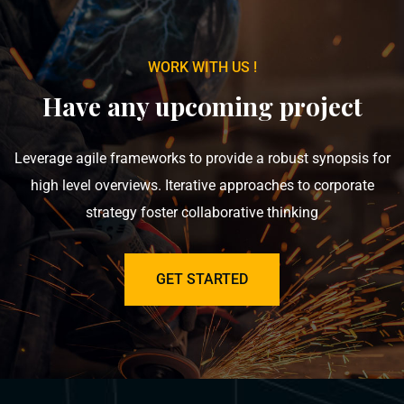
WORK WITH US !
Have any upcoming project
Leverage agile frameworks to provide a robust synopsis for
high level overviews. Iterative approaches to corporate
strategy foster collaborative thinking
GET STARTED