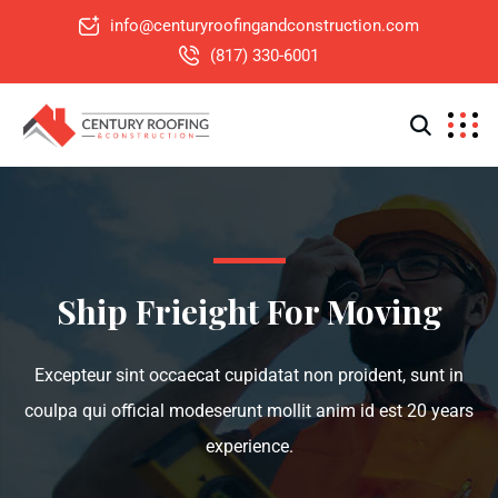
info@centuryroofingandconstruction.com
(817) 330-6001
Ship Frieight For Moving
Excepteur sint occaecat cupidatat non proident, sunt in
coulpa qui official modeserunt mollit anim id est 20 years
experience.