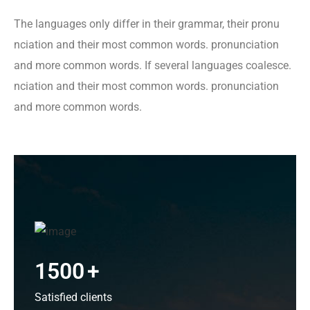
The languages only differ in their grammar, their pronu
nciation and their most common words. pronunciation
and more common words. If several languages coalesce.
nciation and their most common words. pronunciation
and more common words.
1500
+
Satisfied clients