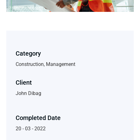
Category
Construction, Management
Client
John Dibag
Completed Date
20 - 03 - 2022