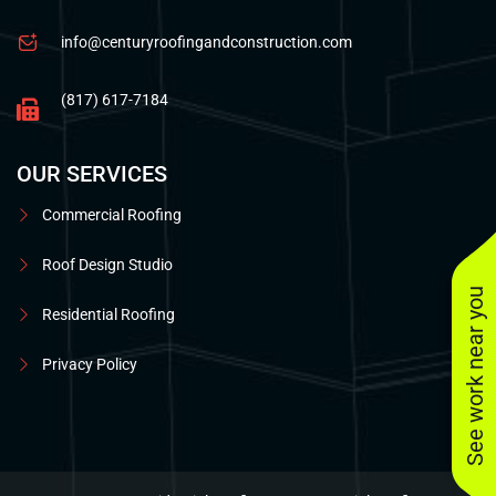
info@centuryroofingandconstruction.com
(817) 617-7184
OUR SERVICES
Commercial Roofing
Roof Design Studio
See work near you
Residential Roofing
Privacy Policy