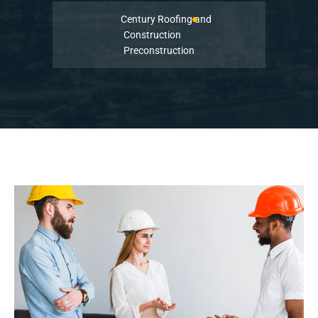
Century Roofing and
Construction
Preconstruction