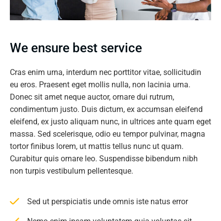
We ensure best service
Cras enim urna, interdum nec porttitor vitae, sollicitudin
eu eros. Praesent eget mollis nulla, non lacinia urna.
Donec sit amet neque auctor, ornare dui rutrum,
condimentum justo. Duis dictum, ex accumsan eleifend
eleifend, ex justo aliquam nunc, in ultrices ante quam eget
massa. Sed scelerisque, odio eu tempor pulvinar, magna
tortor finibus lorem, ut mattis tellus nunc ut quam.
Curabitur quis ornare leo. Suspendisse bibendum nibh
non turpis vestibulum pellentesque.
Sed ut perspiciatis unde omnis iste natus error