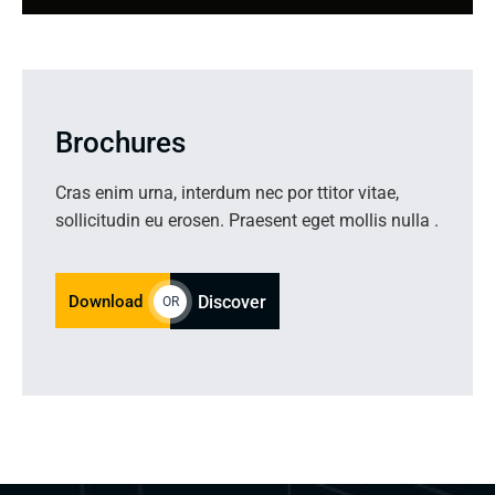
Brochures
Cras enim urna, interdum nec por ttitor vitae,
sollicitudin eu erosen. Praesent eget mollis nulla .
Download
Discover
OR