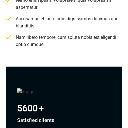
Nemo enim ipsam voluptatem quia voluptas sit
aspernatur
Accusamus et iusto odio dignissimos ducimus qui
blanditiis
Nam libero tempore, cum soluta nobis est eligendi
optio cumque
5600
+
Satisfied clients