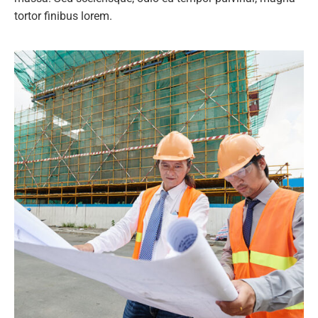
tortor finibus lorem.