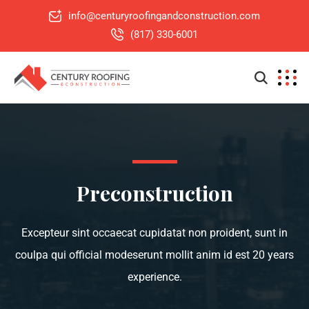
info@centuryroofingandconstruction.com
(817) 330-6001
Preconstruction
Excepteur sint occaecat cupidatat non proident, sunt in
coulpa qui official modeserunt mollit anim id est 20 years
experience.