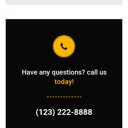
Have any questions? call us
today!
(123) 222-8888