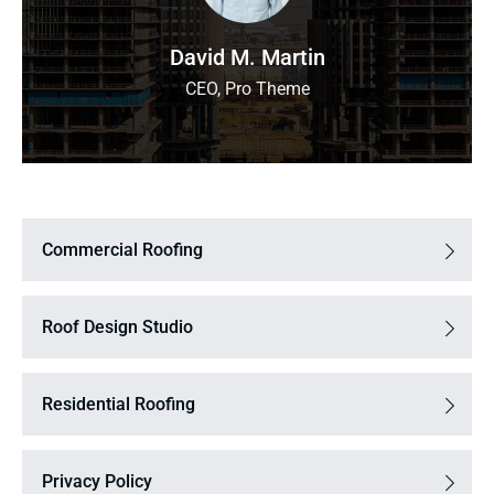
David M. Martin
CEO, Pro Theme
Commercial Roofing
Roof Design Studio
Residential Roofing
Privacy Policy