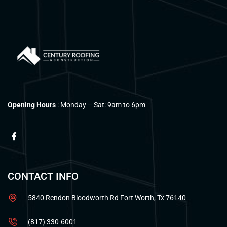
Opening Hours
: Monday – Sat: 9am to 6pm
CONTACT INFO
5840 Rendon Bloodworth Rd Fort Worth, Tx 76140
(817) 330-6001