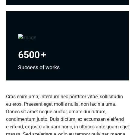
6500
+
Success of works
Cras enim urna, interdum nec porttitor vitae, sollicitudin
eu eros. Praesent eget mollis nulla, non lacinia urna.
Donec sit amet neque auctor, ornare dui rutrum,
condimentum justo. Duis dictum, ex accumsan eleifend
eleifend, ex justo aliquam nunc, in ultrices ante quam eget
massa. Sed scelerisque, odio eu tempor pulvinar, magna