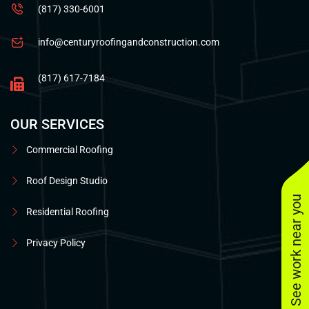
(817) 330-6001
info@centuryroofingandconstruction.com
(817) 617-7184
OUR SERVICES
Commercial Roofing
Roof Design Studio
See work near you
Residential Roofing
Privacy Policy