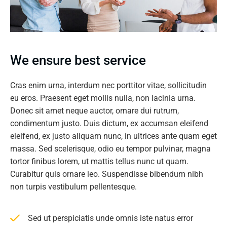
We ensure best service
Cras enim urna, interdum nec porttitor vitae, sollicitudin
eu eros. Praesent eget mollis nulla, non lacinia urna.
Donec sit amet neque auctor, ornare dui rutrum,
condimentum justo. Duis dictum, ex accumsan eleifend
eleifend, ex justo aliquam nunc, in ultrices ante quam eget
massa. Sed scelerisque, odio eu tempor pulvinar, magna
tortor finibus lorem, ut mattis tellus nunc ut quam.
Curabitur quis ornare leo. Suspendisse bibendum nibh
non turpis vestibulum pellentesque.
Sed ut perspiciatis unde omnis iste natus error