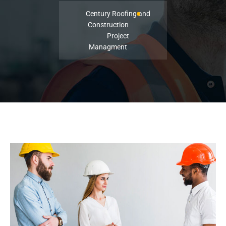
Century Roofing and
Construction
Project
Managment