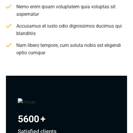
Nemo enim ipsam voluptatem quia voluptas sit
aspernatur
Accusamus et iusto odio dignissimos ducimus qui
blanditiis
Nam libero tempore, cum soluta nobis est eligendi
optio cumque
5600
+
Satisfied clients