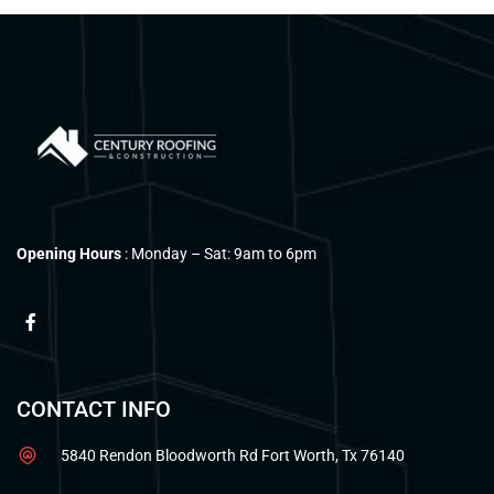
Opening Hours
: Monday – Sat: 9am to 6pm
CONTACT INFO
5840 Rendon Bloodworth Rd Fort Worth, Tx 76140