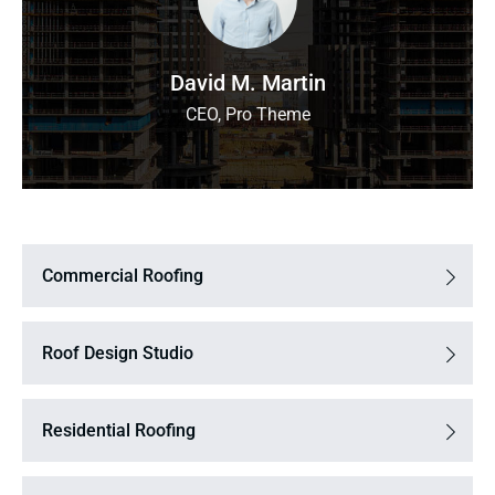
David M. Martin
CEO, Pro Theme
Commercial Roofing
Roof Design Studio
Residential Roofing