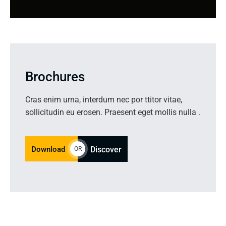
Brochures
Cras enim urna, interdum nec por ttitor vitae,
sollicitudin eu erosen. Praesent eget mollis nulla .
Download
Discover
OR