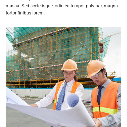
massa. Sed scelerisque, odio eu tempor pulvinar, magna
tortor finibus lorem.