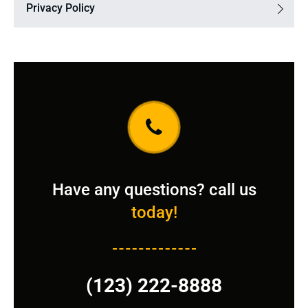
Privacy Policy
Have any questions? call us
today!
(123) 222-8888