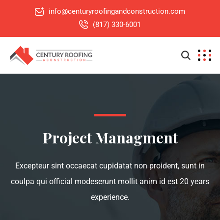
info@centuryroofingandconstruction.com
(817) 330-6001
Project Managment
Excepteur sint occaecat cupidatat non proident, sunt in
coulpa qui official modeserunt mollit anim id est 20 years
experience.