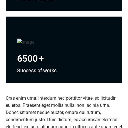
6500
+
Success of works
Cras enim urna, interdum nec porttitor vitae, sollicitudin
eu eros. Praesent eget mollis nulla, non lacinia urna.
Donec sit amet neque auctor, ornare dui rutrum,
condimentum justo. Duis dictum, ex accumsan eleifend
eleifend, ex justo aliquam nunc, in ultrices ante quam eget