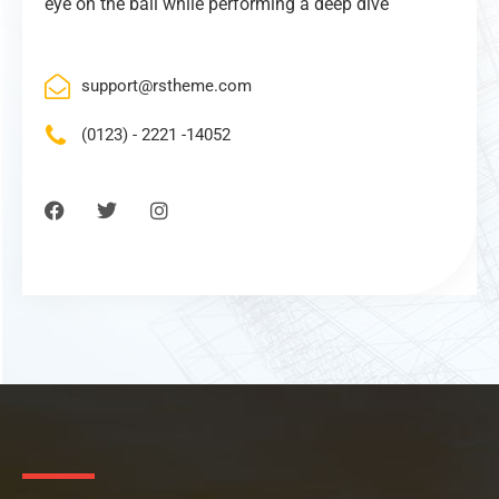
eye on the ball while performing a deep dive
support@rstheme.com
(0123) - 2221 -14052