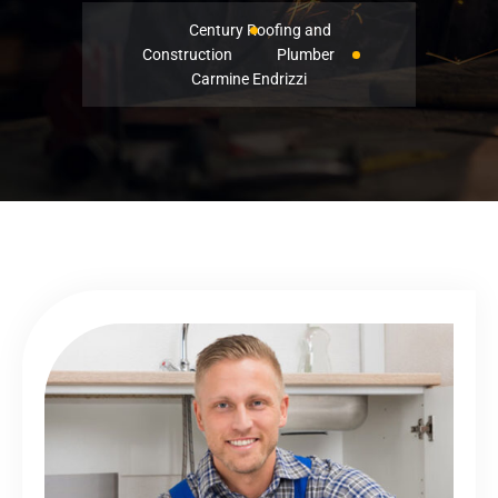
Century Roofing and
Construction
Plumber
Carmine Endrizzi