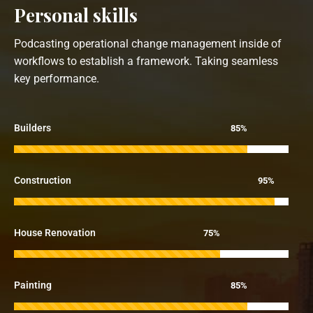
Personal skills
Podcasting operational change management inside of
workflows to establish a framework. Taking seamless
key performance.
Builders
85%
Construction
95%
House Renovation
75%
Painting
85%