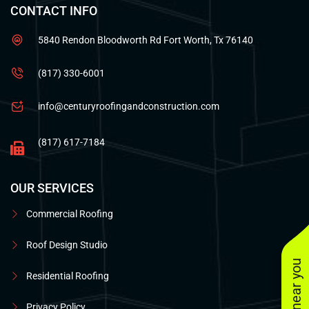
CONTACT INFO
5840 Rendon Bloodworth Rd Fort Worth, Tx 76140
(817) 330-6001
info@centuryroofingandconstruction.com
(817) 617-7184
OUR SERVICES
Commercial Roofing
Roof Design Studio
Residential Roofing
Privacy Policy