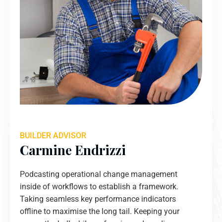
BUILDER ADVISOR
Carmine Endrizzi
Podcasting operational change management
inside of workflows to establish a framework.
Taking seamless key performance indicators
offline to maximise the long tail. Keeping your