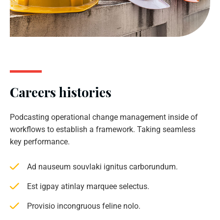
Careers histories
Podcasting operational change management inside of
workflows to establish a framework. Taking seamless
key performance.
Ad nauseum souvlaki ignitus carborundum.
Est igpay atinlay marquee selectus.
Provisio incongruous feline nolo.