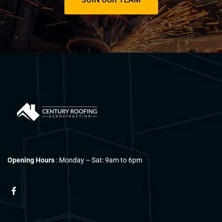
Opening Hours
: Monday – Sat: 9am to 6pm