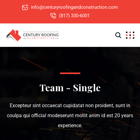
info@centuryroofingandconstruction.com
(817) 330-6001
Team - Single
Excepteur sint occaecat cupidatat non proident, sunt in
coulpa qui official modeserunt mollit anim id est 20 years
experience.