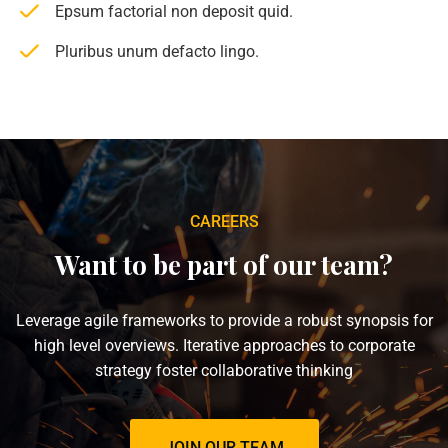
Epsum factorial non deposit quid.
Pluribus unum defacto lingo.
CAREERS
Want to be part of our team?
Leverage agile frameworks to provide a robust synopsis for
high level overviews. Iterative approaches to corporate
strategy foster collaborative thinking
JOIN OUR TEAM