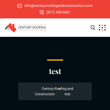
info@centuryroofingandconstruction.com
(817) 330-6001
test
Century Roofing and
Construction
test