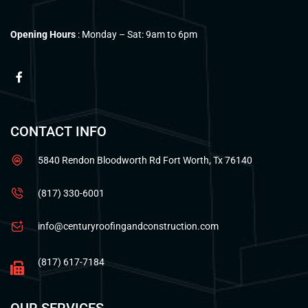
Opening Hours
: Monday – Sat: 9am to 6pm
CONTACT INFO
5840 Rendon Bloodworth Rd Fort Worth, Tx 76140
(817) 330-6001
info@centuryroofingandconstruction.com
(817) 617-7184