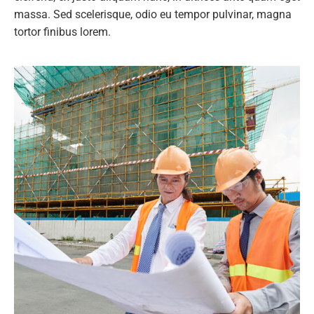
massa. Sed scelerisque, odio eu tempor pulvinar, magna
tortor finibus lorem.