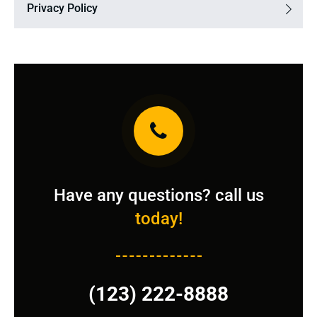
Privacy Policy
Have any questions? call us
today!
(123) 222-8888