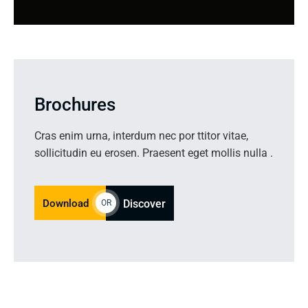
Brochures
Cras enim urna, interdum nec por ttitor vitae,
sollicitudin eu erosen. Praesent eget mollis nulla .
Download
Discover
OR