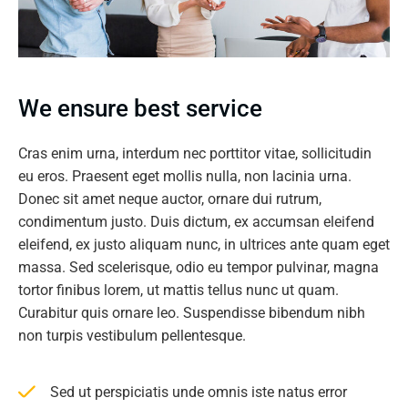
We ensure best service
Cras enim urna, interdum nec porttitor vitae, sollicitudin
eu eros. Praesent eget mollis nulla, non lacinia urna.
Donec sit amet neque auctor, ornare dui rutrum,
condimentum justo. Duis dictum, ex accumsan eleifend
eleifend, ex justo aliquam nunc, in ultrices ante quam eget
massa. Sed scelerisque, odio eu tempor pulvinar, magna
tortor finibus lorem, ut mattis tellus nunc ut quam.
Curabitur quis ornare leo. Suspendisse bibendum nibh
non turpis vestibulum pellentesque.
Sed ut perspiciatis unde omnis iste natus error