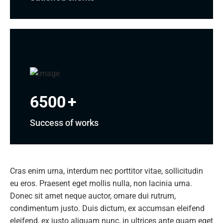
6500
+
Success of works
Cras enim urna, interdum nec porttitor vitae, sollicitudin
eu eros. Praesent eget mollis nulla, non lacinia urna.
Donec sit amet neque auctor, ornare dui rutrum,
condimentum justo. Duis dictum, ex accumsan eleifend
eleifend, ex justo aliquam nunc, in ultrices ante quam eget