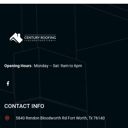
Opening Hours
: Monday – Sat: 9am to 6pm
CONTACT INFO
5840 Rendon Bloodworth Rd Fort Worth, Tx 76140