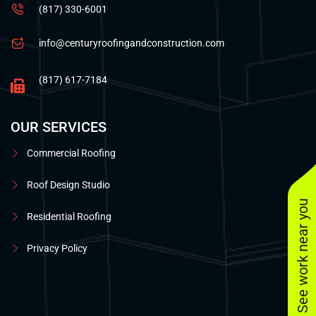
(817) 330-6001
info@centuryroofingandconstruction.com
(817) 617-7184
OUR SERVICES
Commercial Roofing
Roof Design Studio
See work near you
Residential Roofing
Privacy Policy