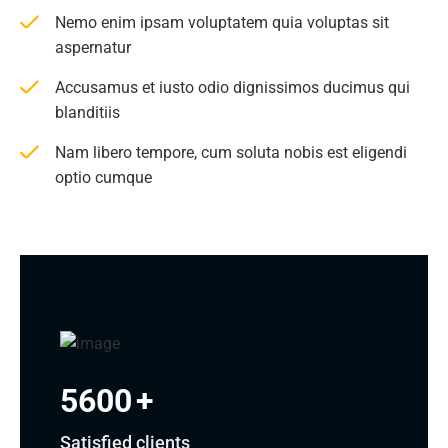
Nemo enim ipsam voluptatem quia voluptas sit
aspernatur
Accusamus et iusto odio dignissimos ducimus qui
blanditiis
Nam libero tempore, cum soluta nobis est eligendi
optio cumque
5600
+
Satisfied clients