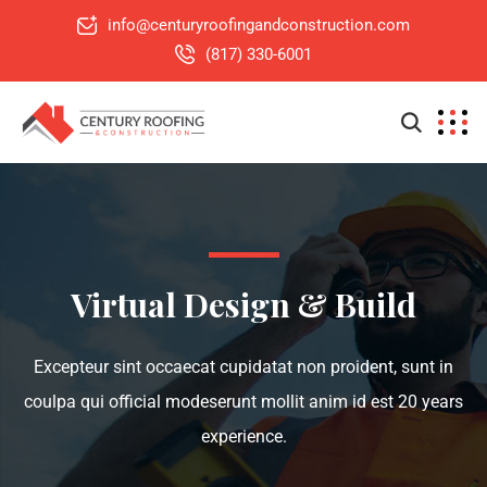
info@centuryroofingandconstruction.com
(817) 330-6001
Virtual Design & Build
Excepteur sint occaecat cupidatat non proident, sunt in
coulpa qui official modeserunt mollit anim id est 20 years
experience.