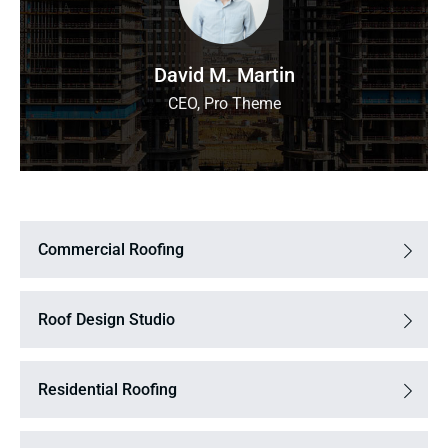
David M. Martin
CEO, Pro Theme
Commercial Roofing
Roof Design Studio
Residential Roofing