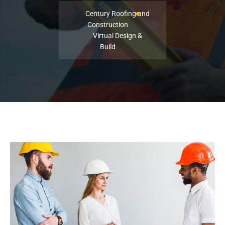
Century Roofing and
Construction
Virtual Design &
Build