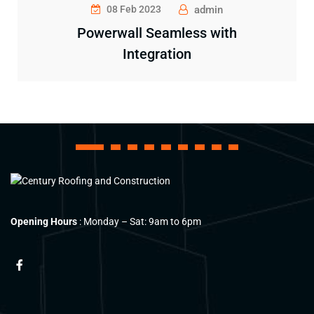
08 Feb 2023
admin
Powerwall Seamless with
Integration
1
2
3
4
5
6
7
8
9
Opening Hours
: Monday – Sat: 9am to 6pm