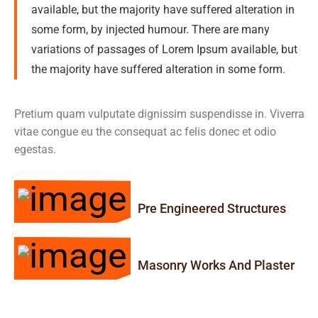
available, but the majority have suffered alteration in
some form, by injected humour. There are many
variations of passages of Lorem Ipsum available, but
the majority have suffered alteration in some form.
Pretium quam vulputate dignissim suspendisse in. Viverra
vitae congue eu the consequat ac felis donec et odio
egestas.
Pre Engineered Structures
Masonry Works And Plaster