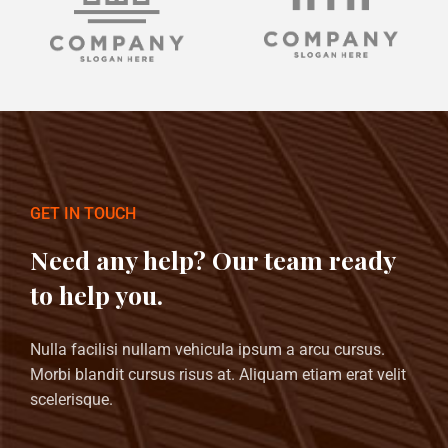
GET IN TOUCH
Need any help? Our team ready
to help you.
Nulla facilisi nullam vehicula ipsum a arcu cursus.
Morbi blandit cursus risus at. Aliquam etiam erat velit
scelerisque.