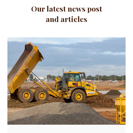
Our latest news post
and articles