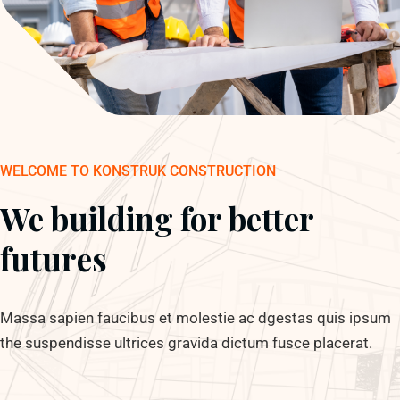
WELCOME TO KONSTRUK CONSTRUCTION
We building for better
futures
Massa sapien faucibus et molestie ac dgestas quis ipsum
the suspendisse ultrices gravida dictum fusce placerat.