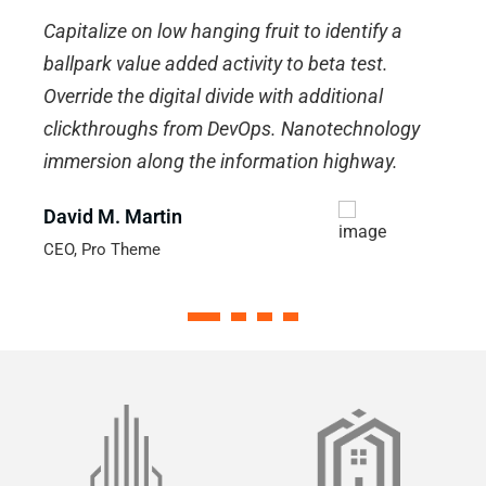
Capitalize on low hanging fruit to identify a
C
ballpark value added activity to beta test.
b
Override the digital divide with additional
O
clickthroughs from DevOps. Nanotechnology
c
immersion along the information highway.
i
David M. Martin
J
CEO, Pro Theme
M
1
2
3
4