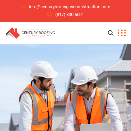
info@centuryroofingandconstruction.com
(817) 330-6001