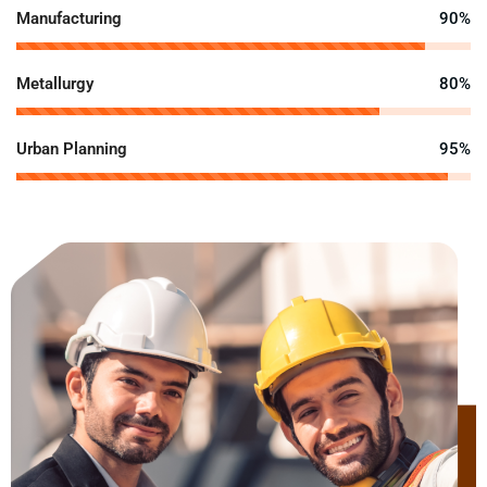
Manufacturing
90%
Metallurgy
80%
Urban Planning
95%