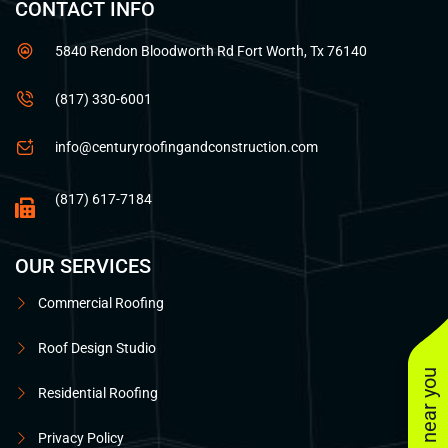
CONTACT INFO
5840 Rendon Bloodworth Rd Fort Worth, Tx 76140
(817) 330-6001
info@centuryroofingandconstruction.com
(817) 617-7184
OUR SERVICES
Commercial Roofing
Roof Design Studio
Residential Roofing
Privacy Policy