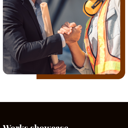
Works showcase