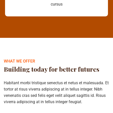
cursus
WHAT WE OFFER
Building today for better futures
Habitant morbi tristique senectus et netus et malesuada. Et
tortor at risus viverra adipiscing at in tellus integer. Nibh
venenatis cras sed felis eget velit aliquet sagittis id. Risus
viverra adipiscing at in tellus integer feugiat.