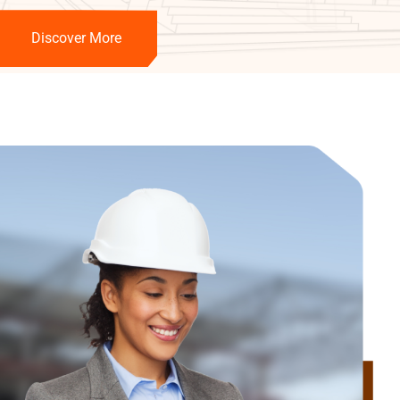
Discover More