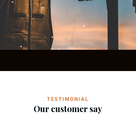
Construction Processes
Construction
TESTIMONIAL
Our customer say