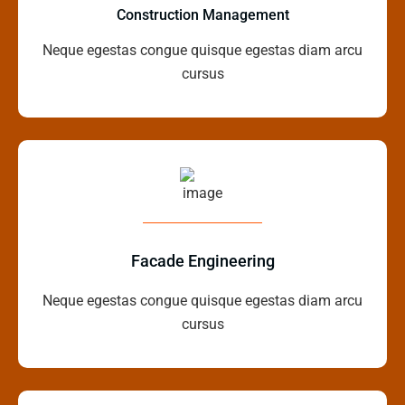
Construction Management
Neque egestas congue quisque egestas diam arcu
cursus
Facade Engineering
Neque egestas congue quisque egestas diam arcu
cursus