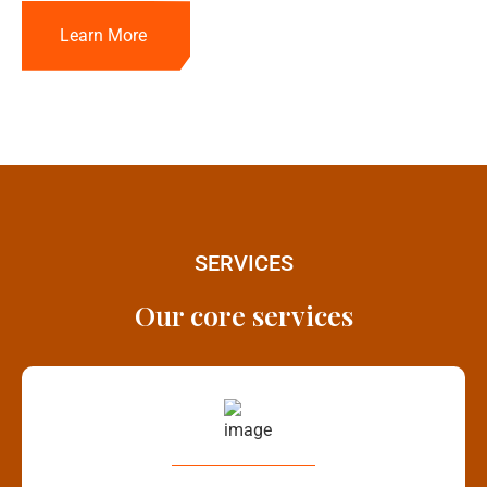
Learn More
SERVICES
Our core services