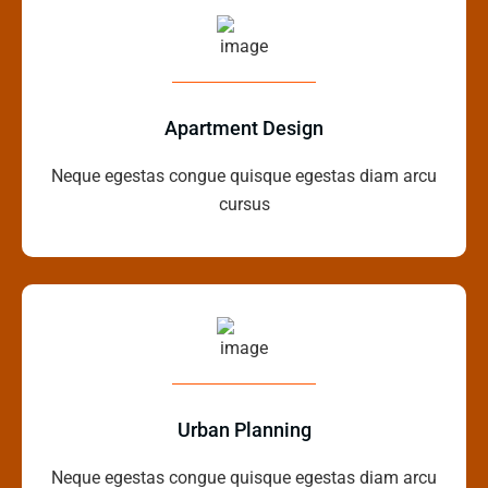
Apartment Design
Neque egestas congue quisque egestas diam arcu
cursus
Urban Planning
Neque egestas congue quisque egestas diam arcu