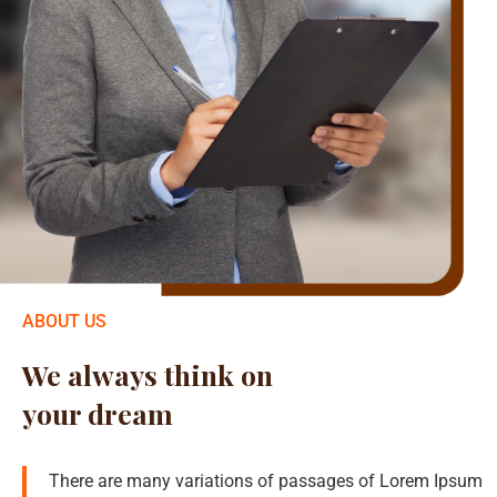
ABOUT US
We always think on
your dream
There are many variations of passages of Lorem Ipsum