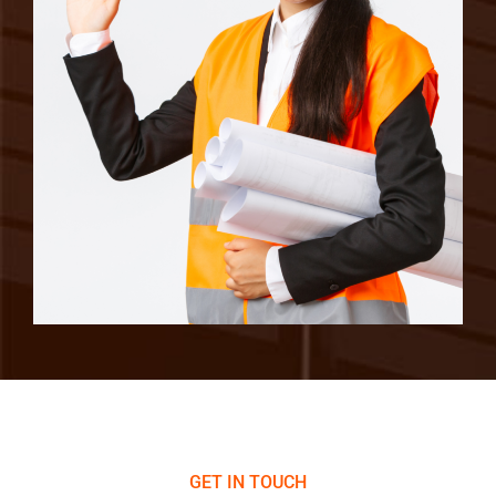
GET IN TOUCH