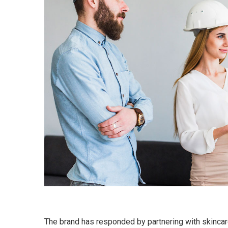
The brand has responded by partnering with skincar