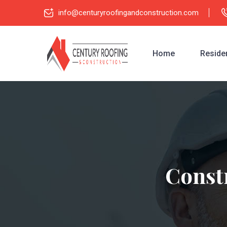
info@centuryroofingandconstruction.com
Home
Residen
Constr