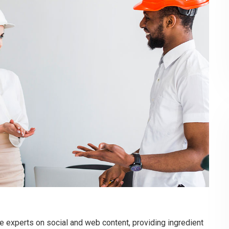
e experts on social and web content, providing ingredient