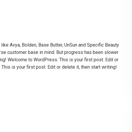
es like Avya, Bolden, Base Butter, UnSun and Specific Beauty
iverse customer base in mind. But progress has been slower
ting! Welcome to WordPress. This is your first post. Edit or
is is your first post. Edit or delete it, then start writing!