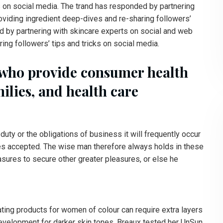
s on social media. The trand has responded by partnering
oviding ingredient deep-dives and re-sharing followers’
d by partnering with skincare experts on social and web
ing followers’ tips and tricks on social media.
 who provide consumer health
milies, and health care
duty or the obligations of business it will frequently occur
es accepted. The wise man therefore always holds in these
easures to secure other greater pleasures, or else he
ating products for women of colour can require extra layers
 development for darker skin tones. Breaux tested her UnSun