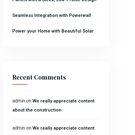
Seamless Integration with Powerwall
Power your Home with Beautiful Solar
Recent Comments
admin
on
We really appreciate content
about the construction
admin
on
We really appreciate content