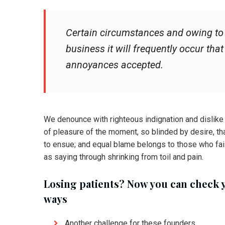
Certain circumstances and owing to t
business it will frequently occur tha
annoyances accepted.
We denounce with righteous indignation and dislik
of pleasure of the moment, so blinded by desire, th
to ensue; and equal blame belongs to those who fail
as saying through shrinking from toil and pain.
Losing patients? Now you can check 
ways
Another challenge for these founders