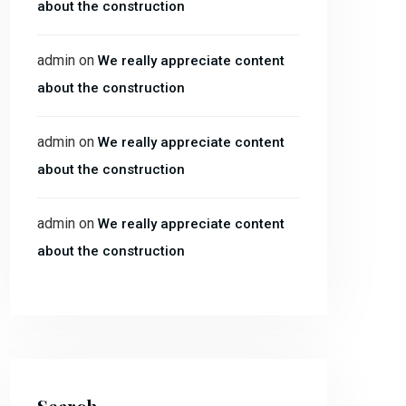
about the construction
admin
on
We really appreciate content
about the construction
admin
on
We really appreciate content
about the construction
admin
on
We really appreciate content
about the construction