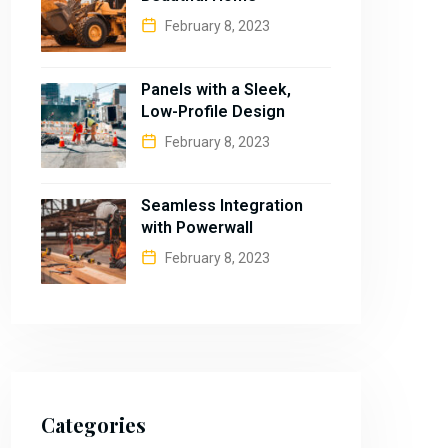
February 8, 2023
Panels with a Sleek,
Low-Profile Design
February 8, 2023
Seamless Integration
with Powerwall
February 8, 2023
Categories