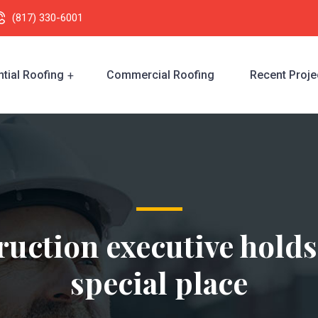
(817) 330-6001
tial Roofing
Commercial Roofing
Recent Proje
uction executive holds
special place