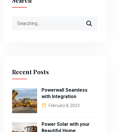
Search
Search
for:
Recent Posts
Powerwall Seamless
with Integration
February 8, 2023
Power Solar with your
Beautiful Home