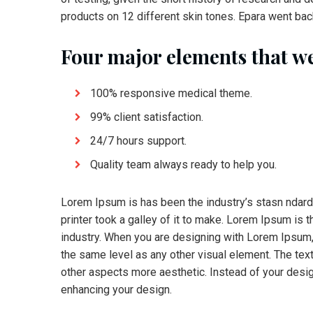
products on 12 different skin tones. Epara went back
Four major elements that we
100% responsive medical theme.
99% client satisfaction.
24/7 hours support.
Quality team always ready to help you.
Lorem Ipsum is has been the industry’s stasn ndar
printer took a galley of it to make. Lorem Ipsum is 
industry. When you are designing with Lorem Ipsum, 
the same level as any other visual element. The te
other aspects more aesthetic. Instead of your desig
enhancing your design.