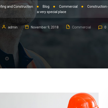
fing and Construction
Blog
Commercial
Construction 
a very special place
admin
November 9, 2018
Commercial
0