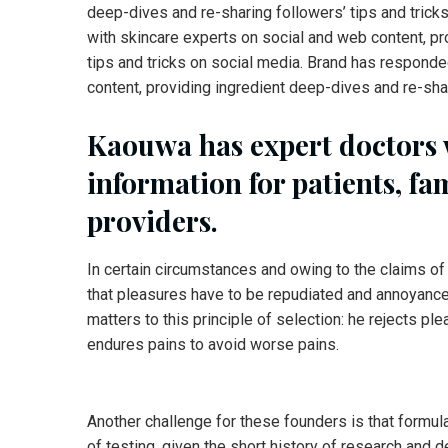
deep-dives and re-sharing followers’ tips and trick
with skincare experts on social and web content, pr
tips and tricks on social media. Brand has responde
content, providing ingredient deep-dives and re-shar
Kaouwa has expert doctors
information for patients, fa
providers.
In certain circumstances and owing to the claims of 
that pleasures have to be repudiated and annoyanc
matters to this principle of selection: he rejects pl
endures pains to avoid worse pains.
Another challenge for these founders is that formul
of testing, given the short history of research and