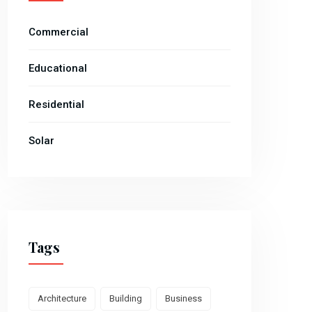
Commercial
Educational
Residential
Solar
Tags
Architecture
Building
Business