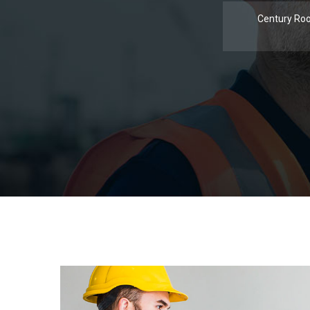
Century Roo