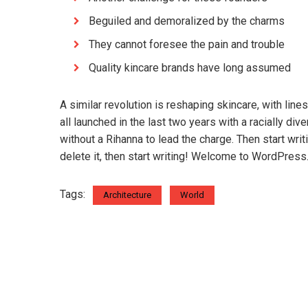
Beguiled and demoralized by the charms
They cannot foresee the pain and trouble
Quality kincare brands have long assumed
A similar revolution is reshaping skincare, with lin
all launched in the last two years with a racially d
without a Rihanna to lead the charge. Then start wri
delete it, then start writing! Welcome to WordPress. Th
Tags:
Architecture
World