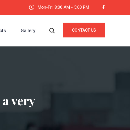
Mon-Fri: 8:00 AM - 5:00 PM
cts
Gallery
CONTACT US
 a very