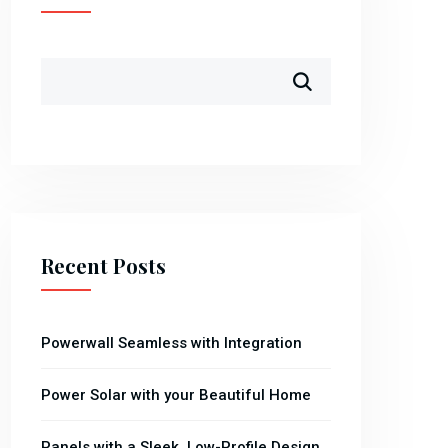
Recent Posts
Powerwall Seamless with Integration
Power Solar with your Beautiful Home
Panels with a Sleek, Low-Profile Design