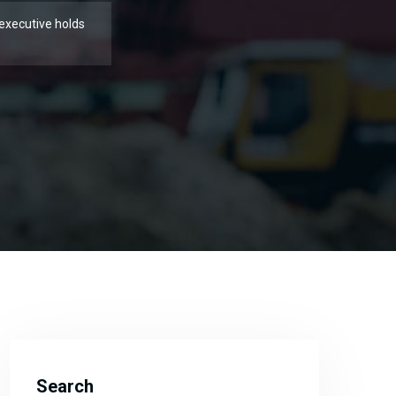
executive holds
Search