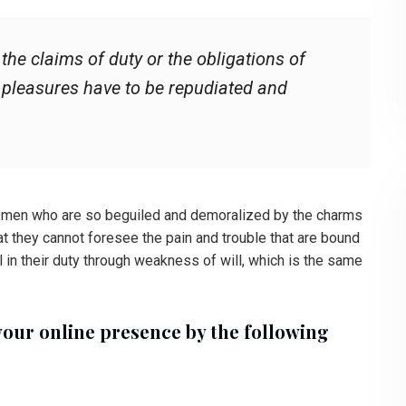
he claims of duty or the obligations of
t pleasures have to be repudiated and
e men who are so beguiled and demoralized by the charms
at they cannot foresee the pain and trouble that are bound
 in their duty through weakness of will, which is the same
your online presence by the following