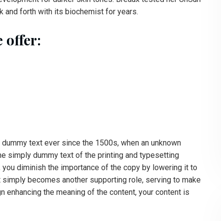
 and forth with its biochemist for years.
 offer:
d dummy text ever since the 1500s, when an unknown
the simply dummy text of the printing and typesetting
you diminish the importance of the copy by lowering it to
xt simply becomes another supporting role, serving to make
n enhancing the meaning of the content, your content is