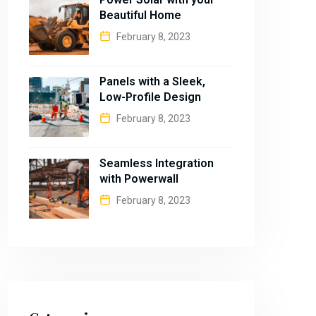
Beautiful Home
February 8, 2023
Panels with a Sleek,
Low-Profile Design
February 8, 2023
Seamless Integration
with Powerwall
February 8, 2023