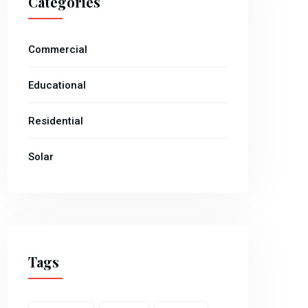
Categories
Commercial
Educational
Residential
Solar
Tags