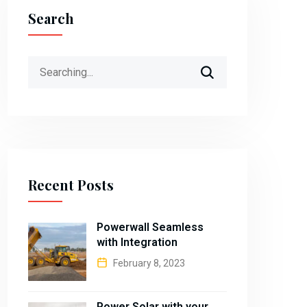
Search
Search
for:
Recent Posts
Powerwall Seamless
with Integration
February 8, 2023
Power Solar with your