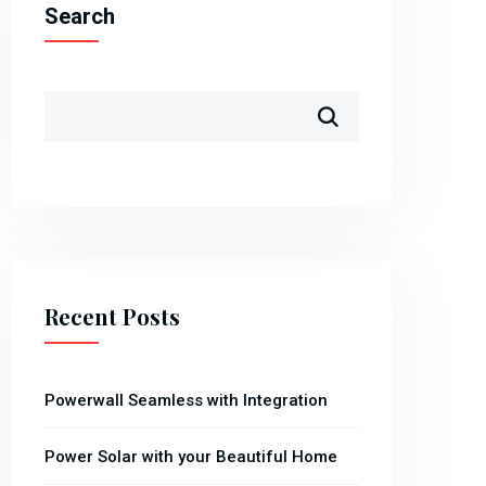
Search
Recent Posts
Powerwall Seamless with Integration
Power Solar with your Beautiful Home