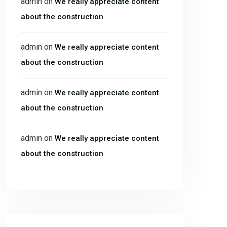
admin
on
We really appreciate content
about the construction
admin
on
We really appreciate content
about the construction
admin
on
We really appreciate content
about the construction
admin
on
We really appreciate content
about the construction