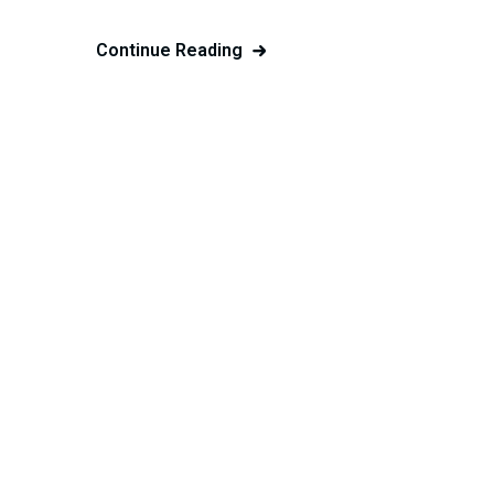
Continue Reading