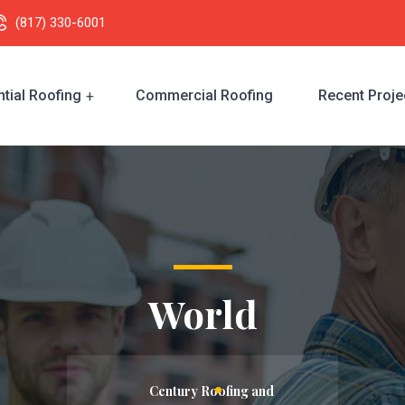
(817) 330-6001
tial Roofing
Commercial Roofing
Recent Proje
World
Century Roofing and