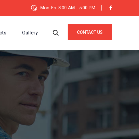
Mon-Fri: 8:00 AM - 5:00 PM
cts
Gallery
CONTACT US