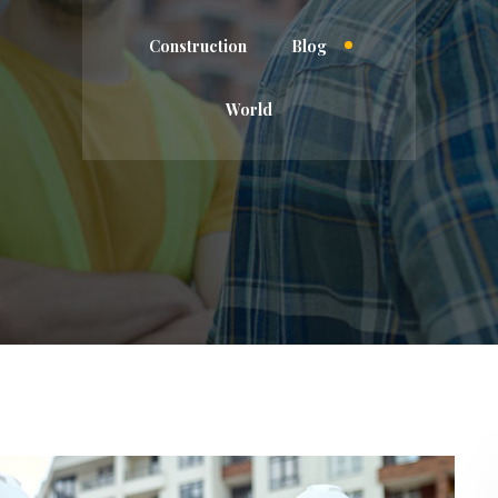
Construction
Blog
World