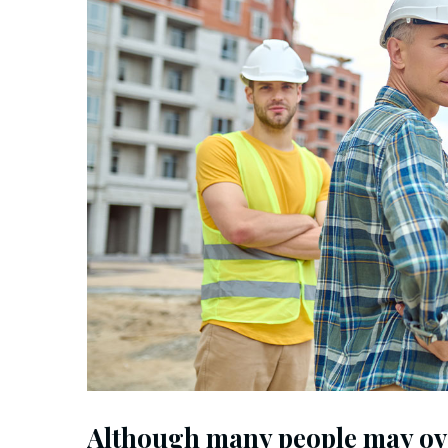
Although many people may ov