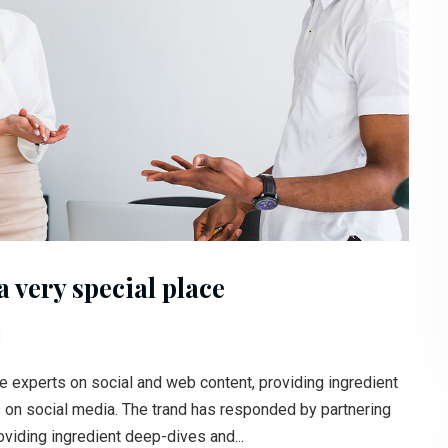
 very special place
l
e experts on social and web content, providing ingredient
s on social media. The trand has responded by partnering
oviding ingredient deep-dives and...