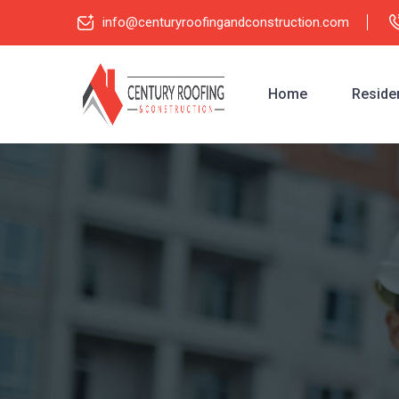
info@centuryroofingandconstruction.com
Home
Residen