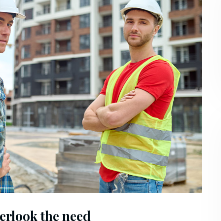
erlook the need