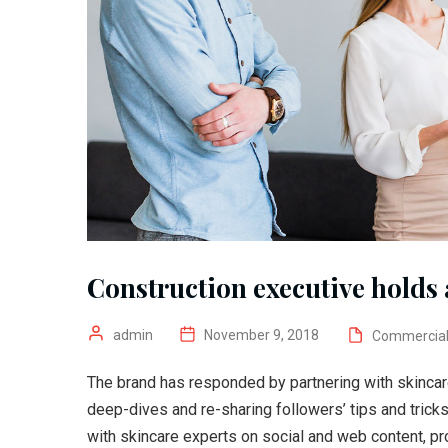
Construction executive holds a
admin
November 9, 2018
Commercia
The brand has responded by partnering with skincar
deep-dives and re-sharing followers’ tips and trick
with skincare experts on social and web content, pr