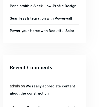
Panels with a Sleek, Low-Profile Design
Seamless Integration with Powerwall
Power your Home with Beautiful Solar
Recent Comments
admin
on
We really appreciate content
about the construction