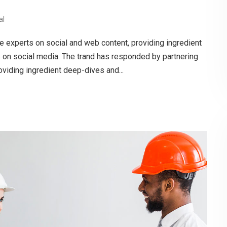
al
e experts on social and web content, providing ingredient
s on social media. The trand has responded by partnering
oviding ingredient deep-dives and...