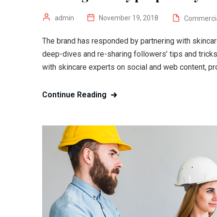
admin
November 19, 2018
Commerci
The brand has responded by partnering with skincar
deep-dives and re-sharing followers’ tips and trick
with skincare experts on social and web content, pr
Continue Reading