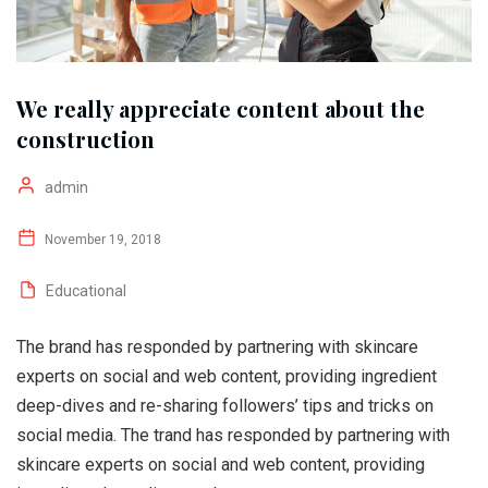
We really appreciate content about the
construction
admin
November 19, 2018
Educational
The brand has responded by partnering with skincare
experts on social and web content, providing ingredient
deep-dives and re-sharing followers’ tips and tricks on
social media. The trand has responded by partnering with
skincare experts on social and web content, providing