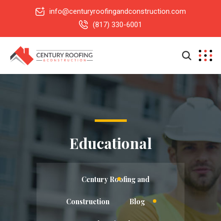
info@centuryroofingandconstruction.com
(817) 330-6001
Educational
Century Roofing and
Construction
Blog