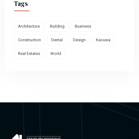
Tags
Architecture
Building
Business
Construction
Dental
Design
Kaouwa
Real Estates
World