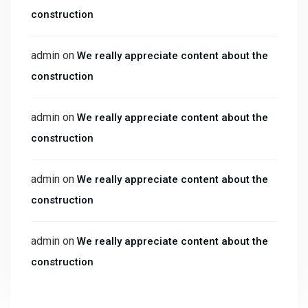
construction
admin
on
We really appreciate content about the
construction
admin
on
We really appreciate content about the
construction
admin
on
We really appreciate content about the
construction
admin
on
We really appreciate content about the
construction