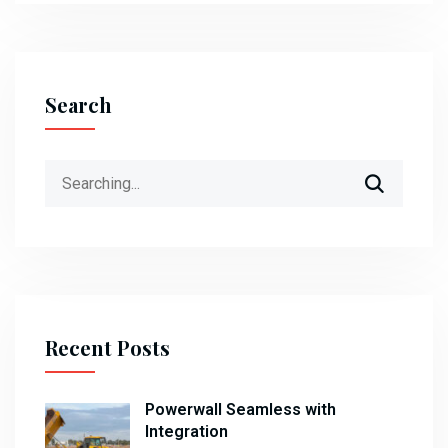
Search
Search
for:
Recent Posts
Powerwall Seamless with
Integration