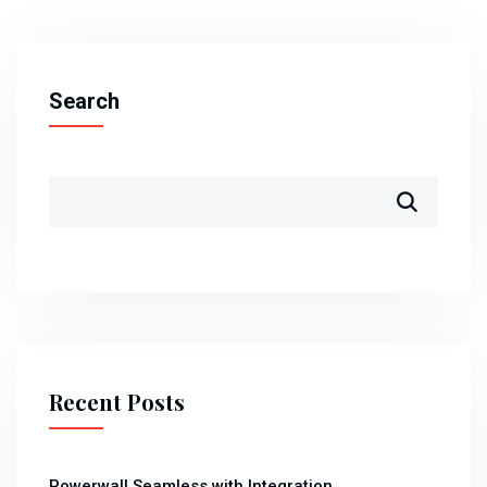
Search
Recent Posts
Powerwall Seamless with Integration