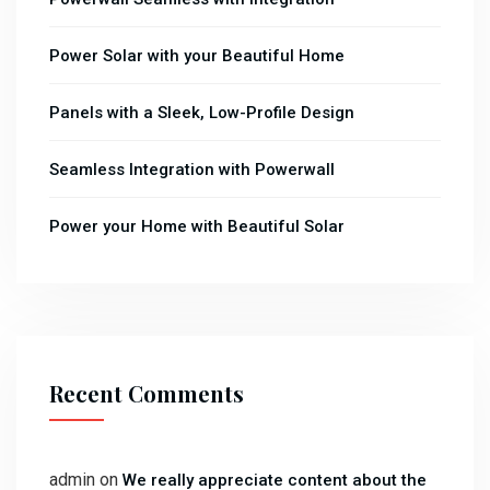
Power Solar with your Beautiful Home
Panels with a Sleek, Low-Profile Design
Seamless Integration with Powerwall
Power your Home with Beautiful Solar
Recent Comments
admin
on
We really appreciate content about the