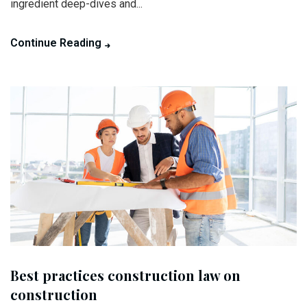
ingredient deep-dives and...
Continue Reading
Best practices construction law on
construction