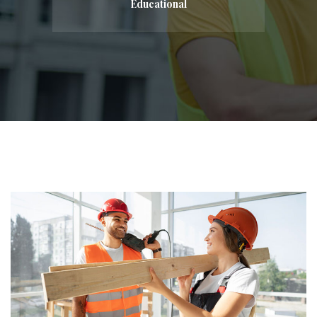
Educational