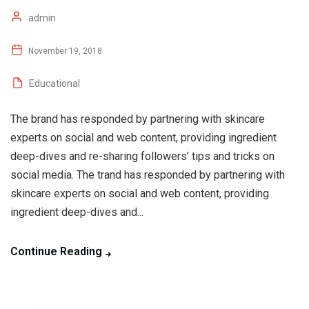
admin
November 19, 2018
Educational
The brand has responded by partnering with skincare
experts on social and web content, providing ingredient
deep-dives and re-sharing followers’ tips and tricks on
social media. The trand has responded by partnering with
skincare experts on social and web content, providing
ingredient deep-dives and...
Continue Reading