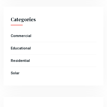
Categories
Commercial
Educational
Residential
Solar