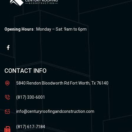
Opening Hours
: Monday – Sat: 9am to 6pm
CONTACT INFO
5840 Rendon Bloodworth Rd Fort Worth, Tx 76140
(817) 330-6001
info@centuryroofingandconstruction.com
(817) 617-7184