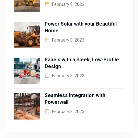
February 8, 2023
Power Solar with your Beautiful
Home
February 8, 2023
Panels with a Sleek, Low-Profile
Design
February 8, 2023
Seamless Integration with
Powerwall
February 8, 2023