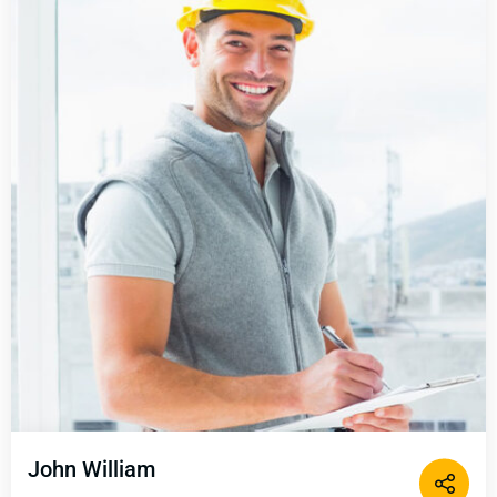
John William