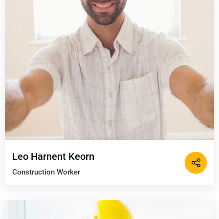
Leo Harnent Keorn
Construction Worker