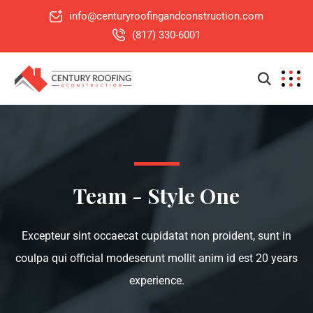
info@centuryroofingandconstruction.com
(817) 330-6001
Team - Style One
Excepteur sint occaecat cupidatat non proident, sunt in
coulpa qui official modeserunt mollit anim id est 20 years
experience.