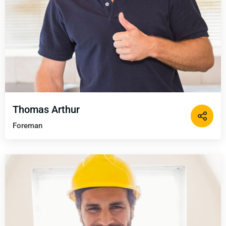
Thomas Arthur
Foreman