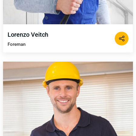
Lorenzo Veitch
Foreman