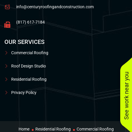
info@centuryroofingandconstruction.com
(817) 617-7184
OUR SERVICES
Commercial Roofing
Roof Design Studio
See work near you
Residential Roofing
Privacy Policy
Home
Residential Roofing
Commercial Roofing