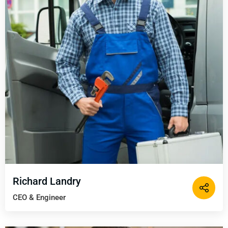
Richard Landry
CEO & Engineer