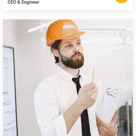
CEO & Engineer