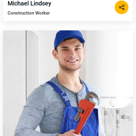
Michael Lindsey
Construction Worker