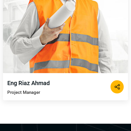
Eng Riaz Ahmad
Project Manager