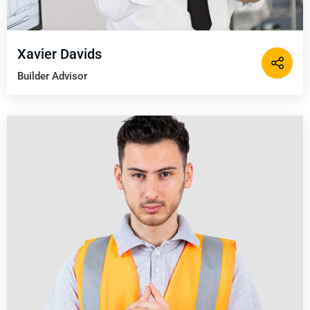
Xavier Davids
Builder Advisor