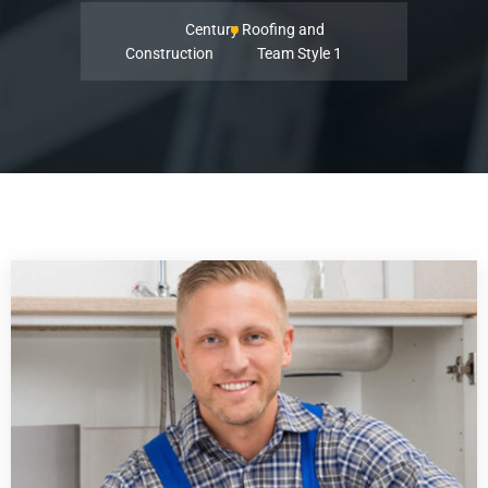
Century Roofing and
Construction
Team Style 1