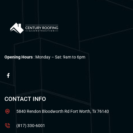
Opening Hours
: Monday – Sat: 9am to 6pm
CONTACT INFO
5840 Rendon Bloodworth Rd Fort Worth, Tx 76140
(817) 330-6001