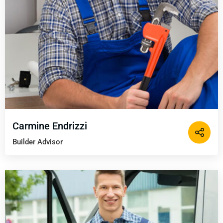
Carmine Endrizzi
Builder Advisor