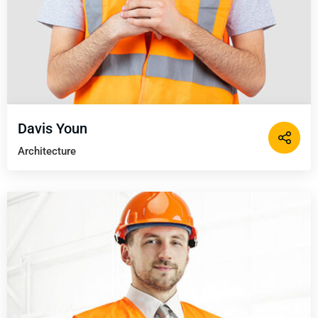
Davis Youn
Architecture