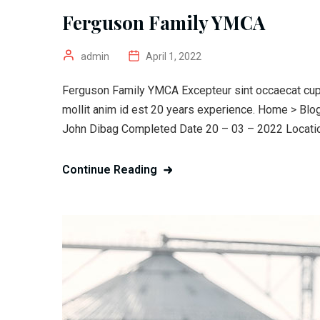
Ferguson Family YMCA
admin
April 1, 2022
Ferguson Family YMCA Excepteur sint occaecat cupid
mollit anim id est 20 years experience. Home > Bl
John Dibag Completed Date 20 – 03 – 2022 Location
Continue Reading