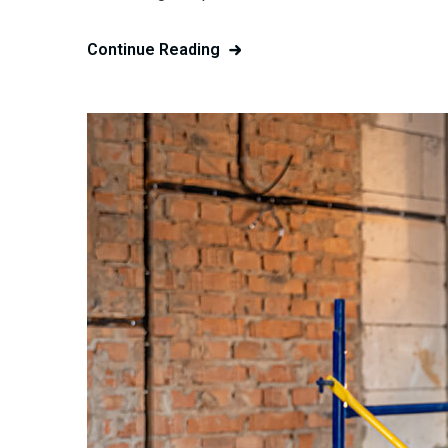
Continue Reading