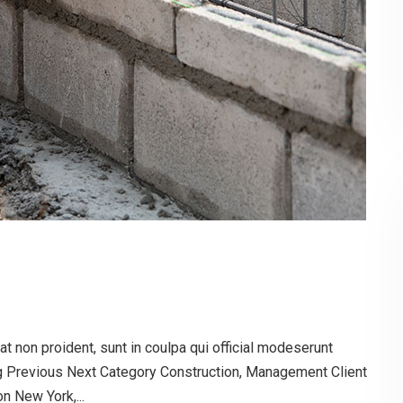
t non proident, sunt in coulpa qui official modeserunt
og Previous Next Category Construction, Management Client
 New York,...