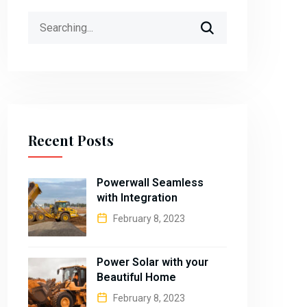
Search
for:
Recent Posts
Powerwall Seamless
with Integration
February 8, 2023
Power Solar with your
Beautiful Home
February 8, 2023