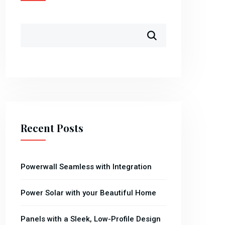
Recent Posts
Powerwall Seamless with Integration
Power Solar with your Beautiful Home
Panels with a Sleek, Low-Profile Design