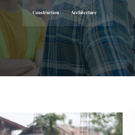
Construction
Architecture