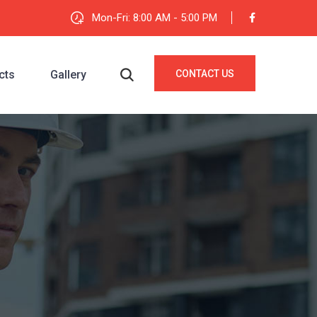
Mon-Fri: 8:00 AM - 5:00 PM
cts
Gallery
CONTACT US