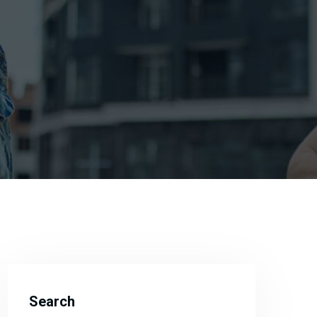
Search