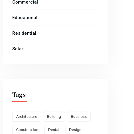
Commercial
Educational
Residential
Solar
Tags
Architecture
Building
Business
Construction
Dental
Design