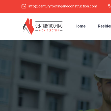
info@centuryroofingandconstruction.com
Home
Residen