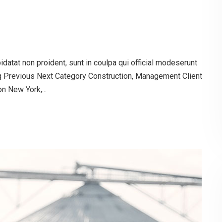
atat non proident, sunt in coulpa qui official modeserunt
og Previous Next Category Construction, Management Client
 New York,...