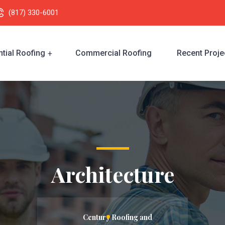
(817) 330-6001
tial Roofing
Commercial Roofing
Recent Proje
Architecture
Century Roofing and