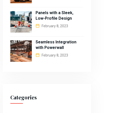
Panels with a Sleek,
Low-Profile Design
February 8, 2023
Seamless Integration
with Powerwall
February 8, 2023
Categories