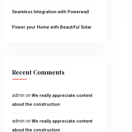
Seamless Integration with Powerwall
Power your Home with Beautiful Solar
Recent Comments
admin
on
We really appreciate content
about the construction
admin
on
We really appreciate content
about the construction