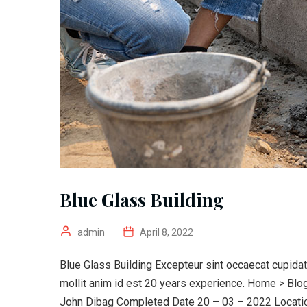
Blue Glass Building
admin
April 8, 2022
Blue Glass Building Excepteur sint occaecat cupidata
mollit anim id est 20 years experience. Home > Bl
John Dibag Completed Date 20 – 03 – 2022 Location