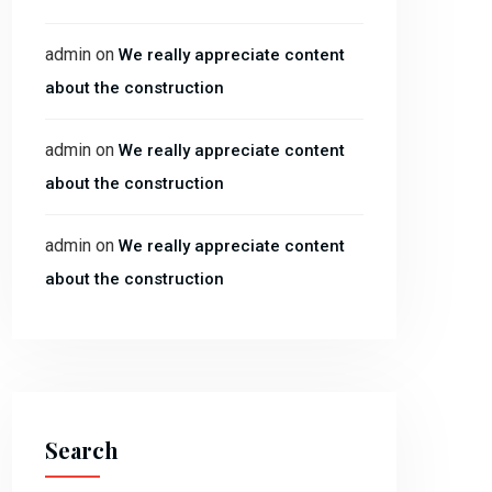
admin
on
We really appreciate content
about the construction
admin
on
We really appreciate content
about the construction
admin
on
We really appreciate content
about the construction
Search