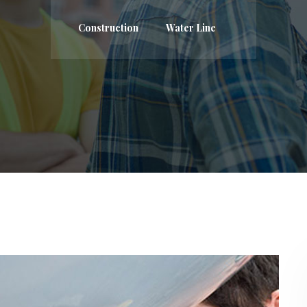
Construction
Water Line