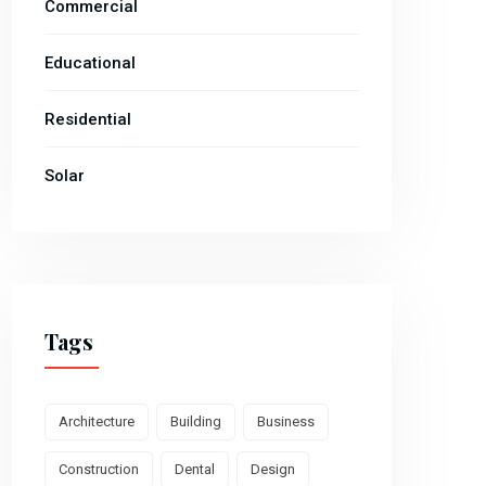
Commercial
Educational
Residential
Solar
Tags
Architecture
Building
Business
Construction
Dental
Design