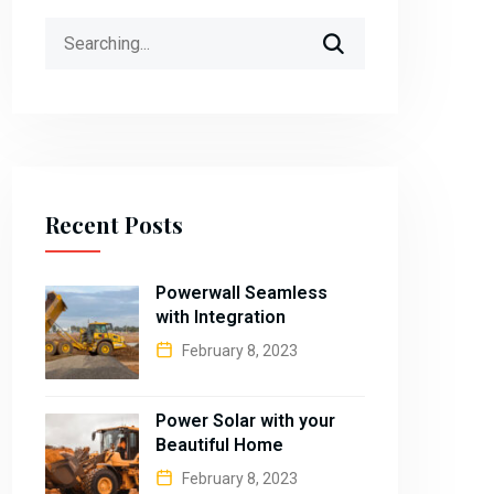
Search
for:
Recent Posts
Powerwall Seamless
with Integration
February 8, 2023
Power Solar with your
Beautiful Home
February 8, 2023