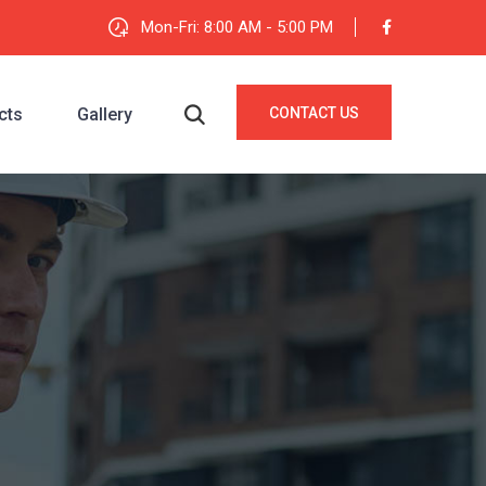
Mon-Fri: 8:00 AM - 5:00 PM
cts
Gallery
CONTACT US