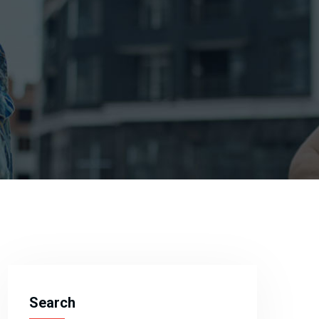
Search