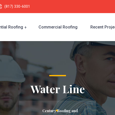
(817) 330-6001
tial Roofing
Commercial Roofing
Recent Proje
Water Line
Century Roofing and