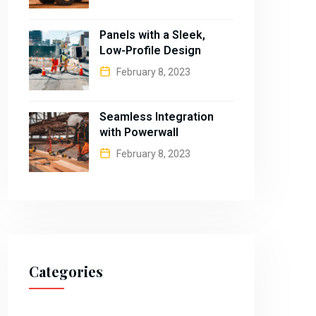
Panels with a Sleek,
Low-Profile Design
February 8, 2023
Seamless Integration
with Powerwall
February 8, 2023
Categories