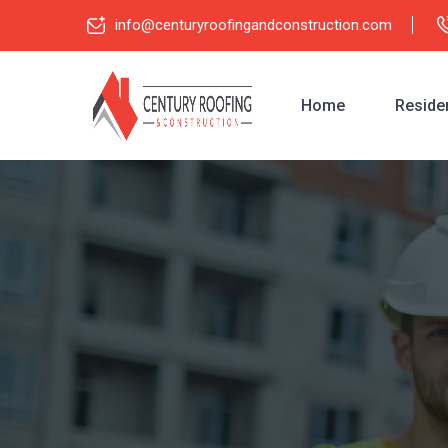
info@centuryroofingandconstruction.com
Home
Residen