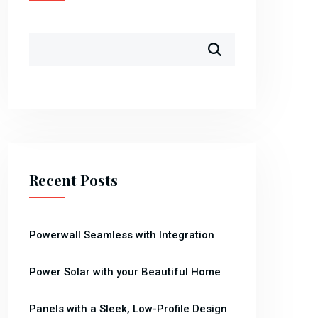
Recent Posts
Powerwall Seamless with Integration
Power Solar with your Beautiful Home
Panels with a Sleek, Low-Profile Design