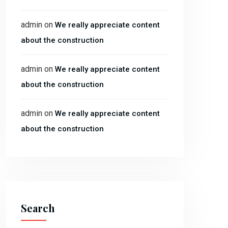
admin
on
We really appreciate content
about the construction
admin
on
We really appreciate content
about the construction
admin
on
We really appreciate content
about the construction
Search