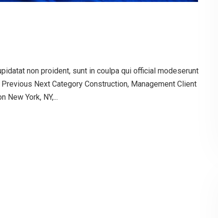
pidatat non proident, sunt in coulpa qui official modeserunt
g Previous Next Category Construction, Management Client
 New York, NY,...