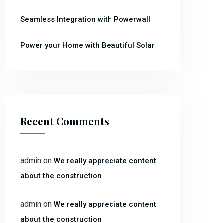
Seamless Integration with Powerwall
Power your Home with Beautiful Solar
Recent Comments
admin
on
We really appreciate content
about the construction
admin
on
We really appreciate content
about the construction