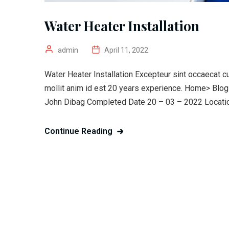
Water Heater Installation
admin
April 11, 2022
Water Heater Installation Excepteur sint occaecat cu
mollit anim id est 20 years experience. Home> Blo
John Dibag Completed Date 20 – 03 – 2022 Location
Continue Reading